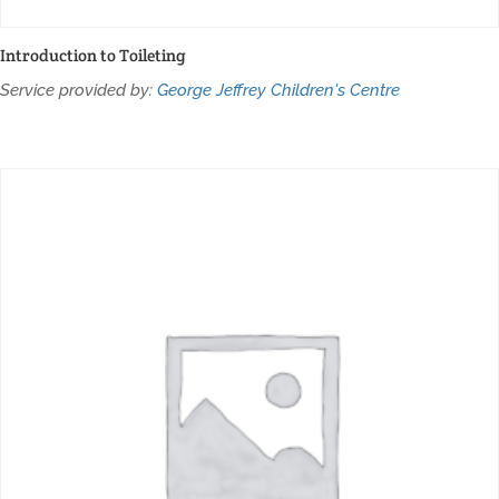
Introduction to Toileting
Service provided by:
George Jeffrey Children's Centre