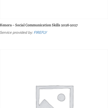
Kenora – Social Communication Skills 2026-2027
Service provided by:
FIREFLY