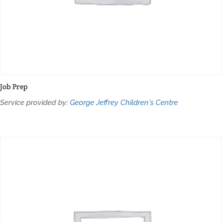
Job Prep
Service provided by:
George Jeffrey Children's Centre