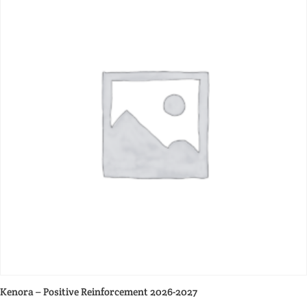
Kenora – Positive Reinforcement 2026-2027