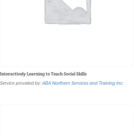
Interactively Learning to Teach Social Skills
Service provided by:
ABA Northern Services and Training Inc.