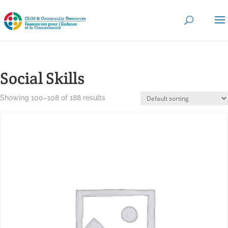
Social Skills
Showing 100–108 of 188 results