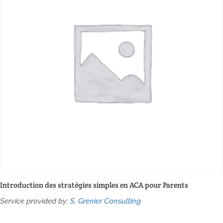
Introduction des stratégies simples en ACA pour Parents
Service provided by:
S. Grenier Consulting