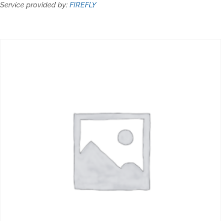
Service provided by:
FIREFLY