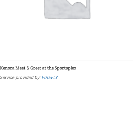
Kenora Meet & Greet at the Sportsplex
Service provided by:
FIREFLY