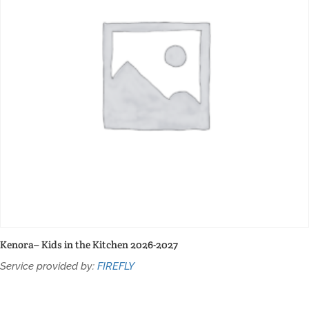
Kenora– Kids in the Kitchen 2026-2027
Service provided by:
FIREFLY