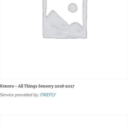
Kenora – All Things Sensory 2026-2027
Service provided by:
FIREFLY