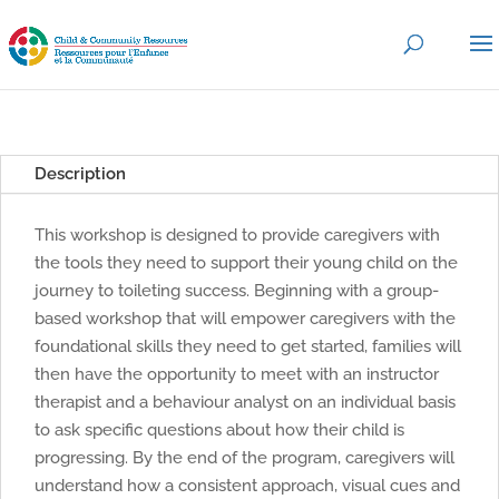
Description
This workshop is designed to provide caregivers with
the tools they need to support their young child on the
journey to toileting success. Beginning with a group-
based workshop that will empower caregivers with the
foundational skills they need to get started, families will
then have the opportunity to meet with an instructor
therapist and a behaviour analyst on an individual basis
to ask specific questions about how their child is
progressing. By the end of the program, caregivers will
understand how a consistent approach, visual cues and