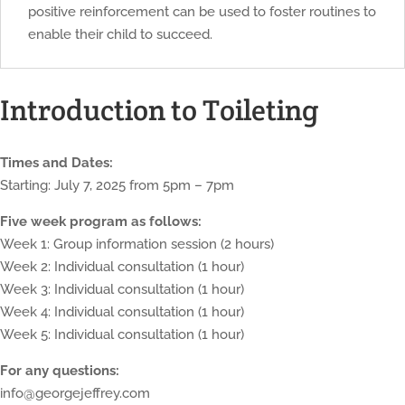
positive reinforcement can be used to foster routines to
enable their child to succeed.
Introduction to Toileting
Times and Dates:
Starting: July 7, 2025 from 5pm – 7pm
Five week program as follows:
Week 1: Group information session (2 hours)
Week 2: Individual consultation (1 hour)
Week 3: Individual consultation (1 hour)
Week 4: Individual consultation (1 hour)
Week 5: Individual consultation (1 hour)
For any questions:
info@georgejeffrey.com