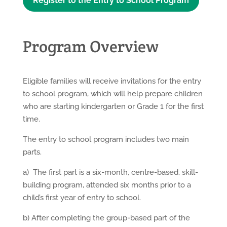
Register to the Entry to School Program
Program Overview
Eligible families will receive invitations for the entry
to school program, which will help prepare children
who are starting kindergarten or Grade 1 for the first
time.
The entry to school program includes two main
parts.
a) The first part is a six-month, centre-based, skill-
building program, attended six months prior to a
child’s first year of entry to school.
b) After completing the group-based part of the