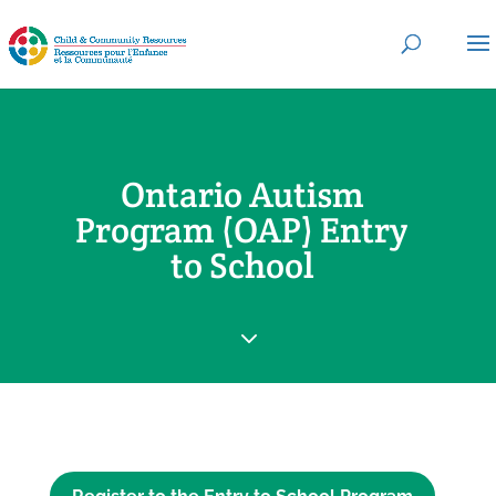
Ontario Autism
Program (OAP) Entry
to School
3