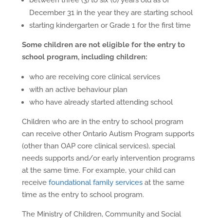
between three (3) to six (6) years old as of
December 31 in the year they are starting school
starting kindergarten or Grade 1 for the first time
Some children are not eligible for the entry to
school program, including children:
who are receiving core clinical services
with an active behaviour plan
who have already started attending school
Children who are in the entry to school program
can receive other Ontario Autism Program supports
(other than OAP core clinical services), special
needs supports and/or early intervention programs
at the same time. For example, your child can
receive
foundational family services
at the same
time as the entry to school program.
The Ministry of Children, Community and Social