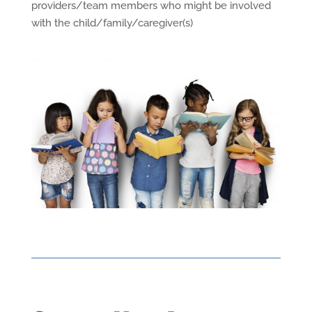
providers/team members who might be involved
with the child/family/caregiver(s)