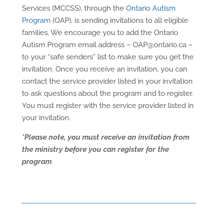
Services (MCCSS), through the
Ontario Autism
Program
(OAP), is sending invitations to all eligible
families. We encourage you to add the Ontario
Autism Program email address – OAP@ontario.ca –
to your “safe senders” list to make sure you get the
invitation. Once you receive an invitation, you can
contact the service provider listed in your invitation
to ask questions about the program and to register.
You must register with the service provider listed in
your invitation.
*Please note, you must receive an invitation from
the ministry before you can register for the
program
.