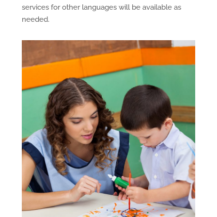
services for other languages will be available as
needed.