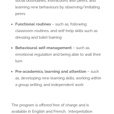
social boundaries, interactions with peers, and
learning new behaviours by observing/imitating
peers
Functional routines
– such as, following
classroom routines, and self-help skills such as
dressing and toilet training
Behavioural self-management
– such as,
emotional regulation and being able to wait their
turn
Pre-academics, learning and attention
– such
as, developing new learning skills, working within
a group setting, and independent work
The program is offered free of charge and is
available in English and French. Interpretation