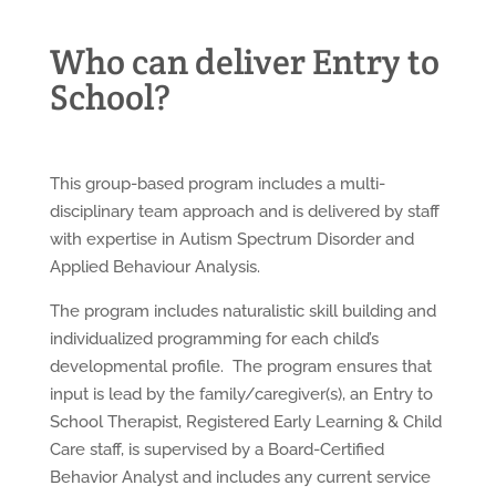
Who can deliver Entry to
School?
This group-based program includes a multi-
disciplinary team approach and is delivered by staff
with expertise in Autism Spectrum Disorder and
Applied Behaviour Analysis.
The program includes naturalistic skill building and
individualized programming for each child’s
developmental profile. The program ensures that
input is lead by the family/caregiver(s), an Entry to
School Therapist, Registered Early Learning & Child
Care staff, is supervised by a Board-Certified
Behavior Analyst and includes any current service