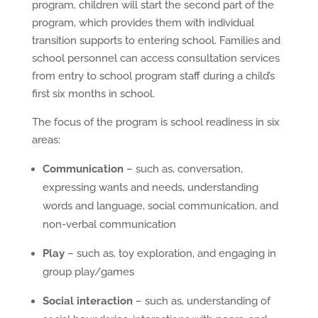
program, children will start the second part of the
program, which provides them with individual
transition supports to entering school. Families and
school personnel can access consultation services
from entry to school program staff during a child’s
first six months in school.
The focus of the program is school readiness in six
areas:
Communication
– such as, conversation,
expressing wants and needs, understanding
words and language, social communication, and
non-verbal communication
Play
– such as, toy exploration, and engaging in
group play/games
Social interaction
– such as, understanding of