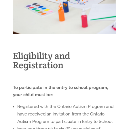
Eligibility and
Registration
To participate in the entry to school program,
your child must be:
Registered with the Ontario Autism Program and
have received an invitation from the Ontario
Autism Program to participate in Entry to School