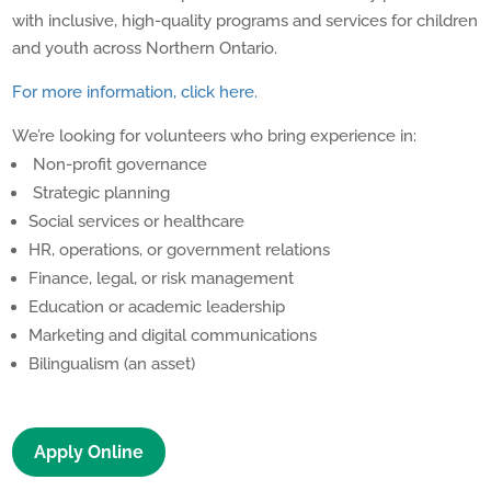
with inclusive, high-quality programs and services for children
and youth across Northern Ontario.
For more information, click here.
We’re looking for volunteers who bring experience in:
Non-profit governance
Strategic planning
Social services or healthcare
HR, operations, or government relations
Finance, legal, or risk management
Education or academic leadership
Marketing and digital communications
Bilingualism (an asset)
Apply Online