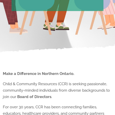
Make a Difference in Northern Ontario.
Child & Community Resources (CCR) is seeking passionate,
community-minded individuals from diverse backgrounds to
join our
Board of Directors
.
For over 30 years, CCR has been connecting families,
educators, healthcare providers, and community partners