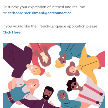
Or s
ubmit your expression of interest and résumé
to:
ccrboardrecruitment@ccrconnect.ca
If you would like the French-language application please
Click Here
.