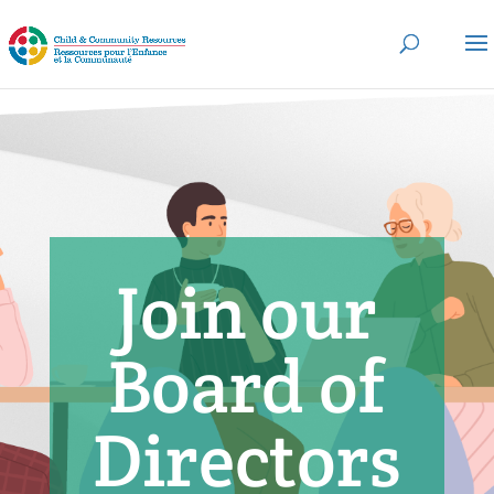
Join our
Board of
Directors