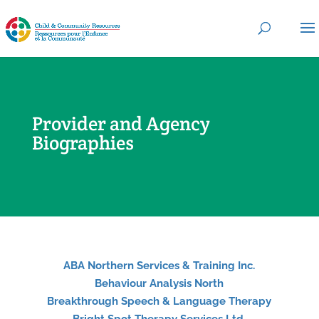
Provider and Agency
Biographies
ABA Northern Services & Training Inc.
Behaviour Analysis North
Breakthrough Speech & Language Therapy