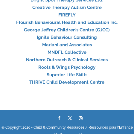
Bright Spot Therapy Services Ltd.
Creative Therapy Autism Centre
FIREFLY
Flourish Behavioural Health and Education Inc.
George Jeffrey Children’s Centre (GJCC)
Ignite Behaviour Consulting
Mariani and Associates
MNDFL Collective
Northern Outreach & Clinical Services
Roots & Wings Psychology
Superior Life Skills
THRIVE Child Development Centre
© Copyright 2020 - Child & Community Resources / Ressources pour l'Enfance