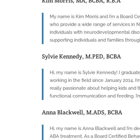
Kim Morris, MA, BCBA, R.B.A
My name is Kim Morris and I’m a Board Cer
who provide a wide range of services in No
individuals with neurodevelopmental disor
supporting individuals and families throug
Sylvie Kennedy, M.PED, BCBA
Hi, my name is Sylvie Kennedy! I graduate
working in the field since January 2014. I’
really passionate about helping kids and t
functional communication and feeding. I’m
Anna Blackwell, M.ADS, BCBA
Hi, my name is Anna Blackwell and I’m dedi
ABA treatment. As a Board Certified Behavi