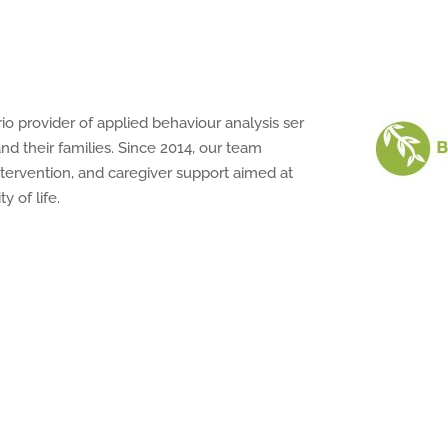
rio
provider
of
applied
behaviour
analysis
ser
and
their
families.
Since 2014,
our
team
ervention, and caregiver support aimed at
y of life.