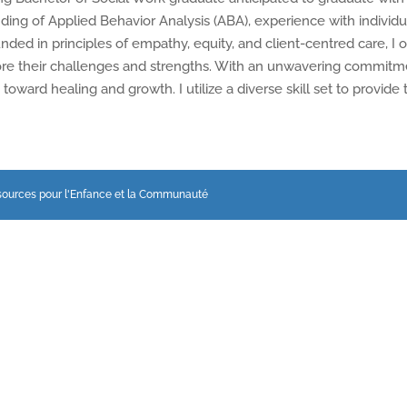
anding of Applied Behavior Analysis (ABA), experience with indiv
nded in principles of empathy, equity, and client-centred care, I of
re their challenges and strengths. With an unwavering commitmen
toward healing and growth. I utilize a diverse skill set to provide
sources pour l'Enfance et la Communauté