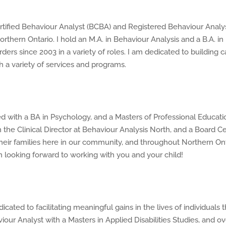
tified Behaviour Analyst (BCBA) and Registered Behaviour Analys
rthern Ontario. I hold an M.A. in Behaviour Analysis and a B.A. i
ders since 2003 in a variety of roles. I am dedicated to building
h a variety of services and programs.
d with a BA in Psychology, and a Masters of Professional Educatio
m the Clinical Director at Behaviour Analysis North, and a Board Ce
heir families here in our community, and throughout Northern Onta
 looking forward to working with you and your child!
cated to facilitating meaningful gains in the lives of individual
our Analyst with a Masters in Applied Disabilities Studies, and ove