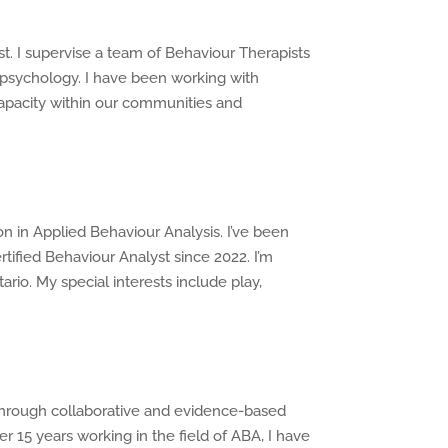
t. I supervise a team of Behaviour Therapists
n psychology. I have been working with
 capacity within our communities and
n in Applied Behaviour Analysis. I’ve been
rtified Behaviour Analyst since 2022. I’m
rio. My special interests include play,
s through collaborative and evidence-based
r 15 years working in the field of ABA, I have