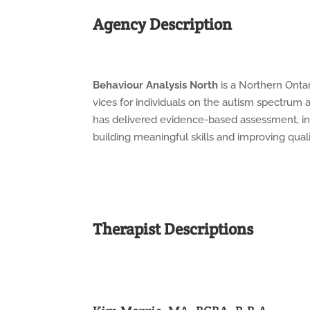
Agency Description
Behaviour
Analysis
North
is
a
Northern
Onta
vices
for
individuals
on
the
autism
spectrum
has
delivered
evidence-based assessment, int
building meaningful skills and improving qualit
Therapist Descriptions