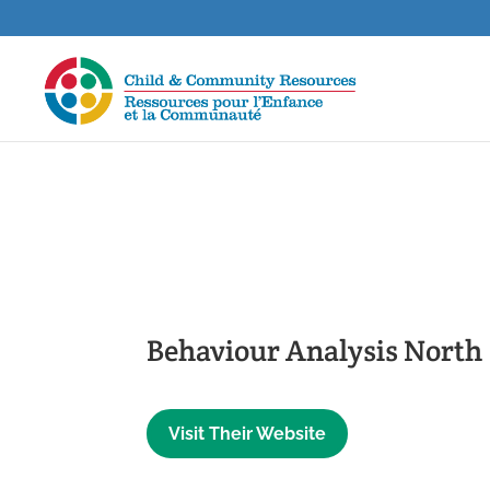
Behaviour Analysis North
Visit Their Website