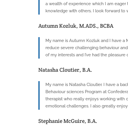
a wealth of experience which I am eager t
knowledge with others. I look forward to 
Autumn Kozluk, M.ADS., BCBA
My name is Autumn Kozluk and I have a Mas
reduce severe challenging behaviour and 
of my interests and I’ve had the pleasure
Natasha Cloutier, B.A.
My name is Natasha Cloutier. I have a bac
Behaviour sciences Program at Confederati
therapist who really enjoys working with ch
emotional challenges. I also greatly enjoy 
Stephanie McGuire, B.A.