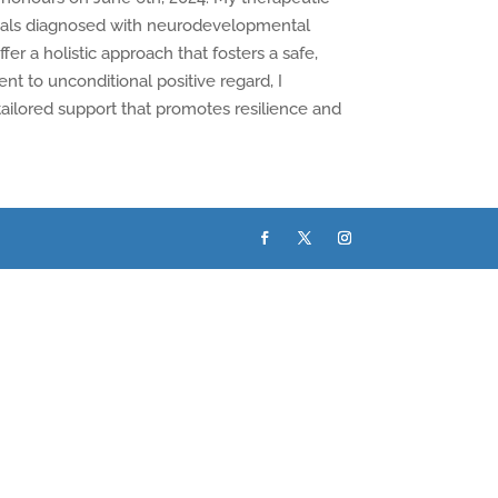
iduals diagnosed with neurodevelopmental
fer a holistic approach that fosters a safe,
t to unconditional positive regard, I
 tailored support that promotes resilience and