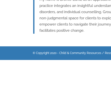
practice integrates an insightful underst
disorders, and individual counselling. Grou
non-judgmental space for clients to explo
empower clients to navigate their journey 
facilitates positive change.
© Copyright 2020 - Child & Community Resources / Res