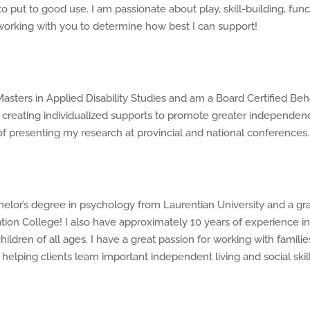
o put to good use. I am passionate about play, skill-building, fu
working with you to determine how best I can support!
ters in Applied Disability Studies and am a Board Certified Beh
creating individualized supports to promote greater independenc
 of presenting my research at provincial and national conferences.
helor’s degree in psychology from Laurentian University and a gr
on College! I also have approximately 10 years of experience in 
ildren of all ages. I have a great passion for working with familie
helping clients learn important independent living and social skill