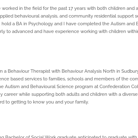
orked in the field for the past 17 years with both children and 
plied behavioural analysis, and community residential support s
hold a BA in Psychology and I have completed the Autism and B
 early to advanced and have experience working with children with
 a Behaviour Therapist with Behaviour Analysis North in Sudbury, 
dence based services to families, schools and members of the co
e Autism and Behavioural Science program at Confederation Coll
reer while supporting both adults and children with a diverse ra
d to getting to know you and your family.
g Bachelor of Social Work graduate anticipated to graduate with