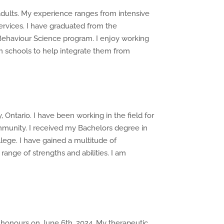
adults. My experience ranges from intensive
ervices. I have graduated from the
ehaviour Science program. I enjoy working
in schools to help integrate them from
Ontario. I have been working in the field for
mmunity. I received my Bachelors degree in
ege. I have gained a multitude of
nge of strengths and abilities. I am
 honours on June 6th, 2024. My therapeutic