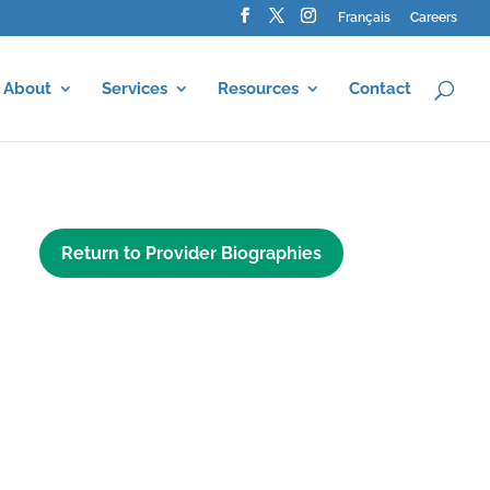
Français
Careers
About
Services
Resources
Contact
Return to Provider Biographies