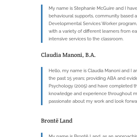
My name is Stephanie McGuire and I have w
behavioural supports, community based ap
Developmental Services Worker program, 
with a variety of different learners from
intensive services to the classroom.
Claudia Manoni, B.A.
Hello, my name is Claudia Manoni and I am
the past 15 years; providing ABA and evi
Psychology (2005) and have completed th
knowledge and experience throughout my ca
passionate about my work and look forwar
Brontë Land
My name is Brontë Land, as an approachin