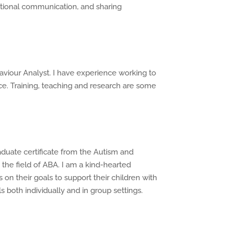
nctional communication, and sharing
aviour Analyst. I have experience working to
e. Training, teaching and research are some
aduate certificate from the Autism and
the field of ABA. I am a kind-hearted
s on their goals to support their children with
s both individually and in group settings.