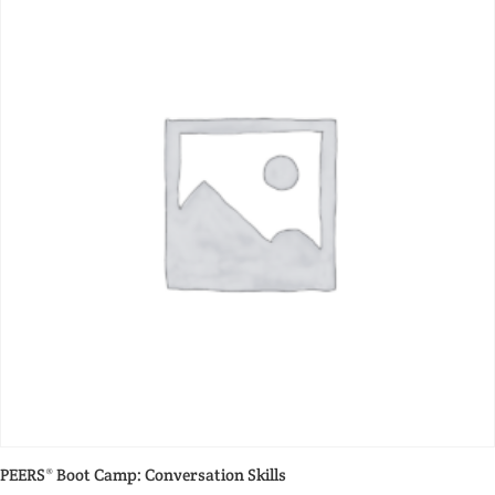
PEERS® Boot Camp: Conversation Skills