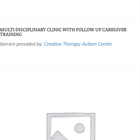
MULTI-DISCIPLINARY CLINIC WITH FOLLOW UP CAREGIVER
TRAINING
Service provided by:
Creative Therapy Autism Centre