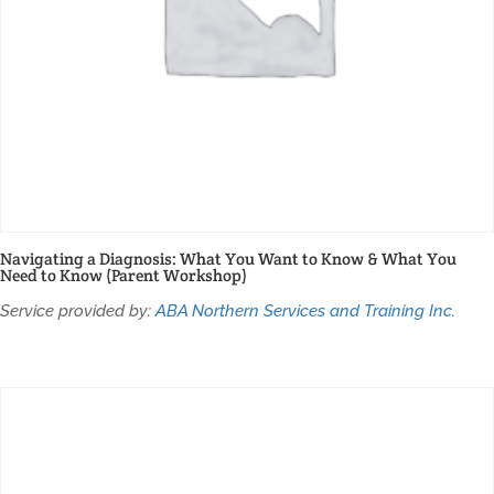
Navigating a Diagnosis: What You Want to Know & What You
Need to Know (Parent Workshop)
Service provided by:
ABA Northern Services and Training Inc.