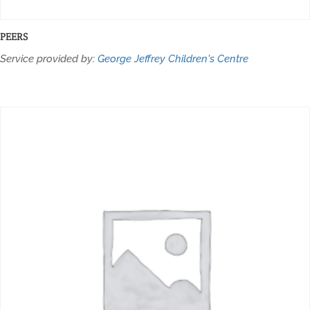
PEERS
Service provided by:
George Jeffrey Children's Centre