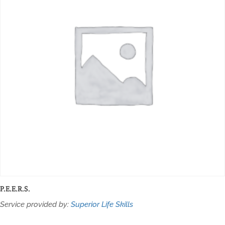
P.E.E.R.S.
Service provided by:
Superior Life Skills