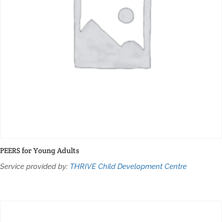
PEERS for Young Adults
Service provided by:
THRIVE Child Development Centre