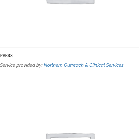
PEERS
Service provided by:
Northern Outreach & Clinical Services