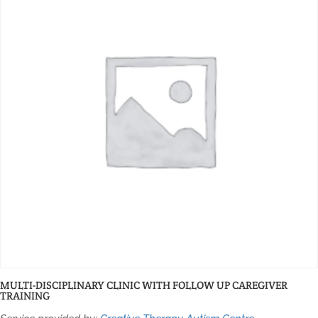
MULTI-DISCIPLINARY CLINIC WITH FOLLOW UP CAREGIVER
TRAINING