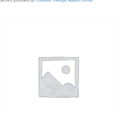
Service provided by:
Creative Therapy Autism Centre