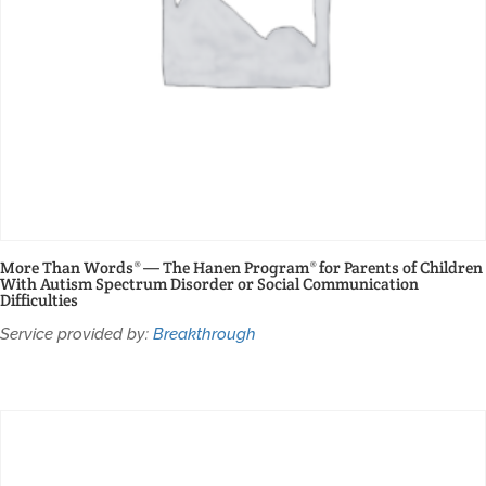
More Than Words® — The Hanen Program® for Parents of Children
With Autism Spectrum Disorder or Social Communication
Difficulties
Service provided by:
Breakthrough