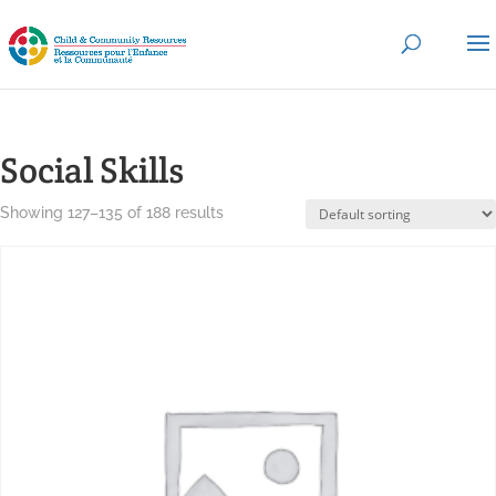
Social Skills
Showing 127–135 of 188 results