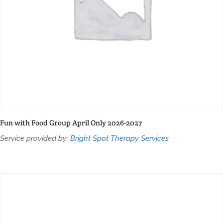
Fun with Food Group April Only 2026-2027
Service provided by:
Bright Spot Therapy Services