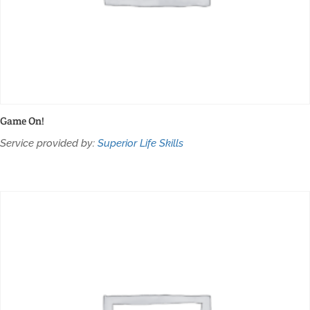
Game On!
Service provided by:
Superior Life Skills