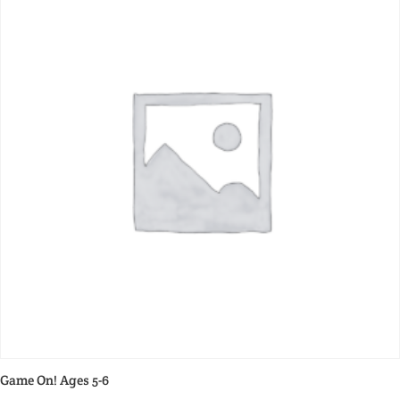
Game On! Ages 5-6