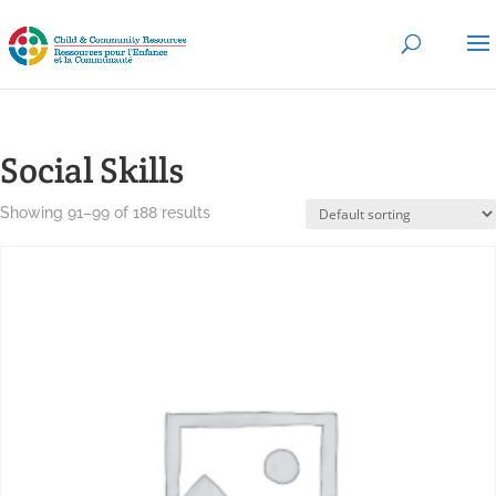
Social Skills
Showing 91–99 of 188 results