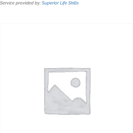
Service provided by:
Superior Life Skills