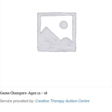
Game Changers- Ages 12 – 18
Service provided by:
Creative Therapy Autism Centre