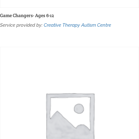
Game Changers- Ages 6-12
Service provided by:
Creative Therapy Autism Centre