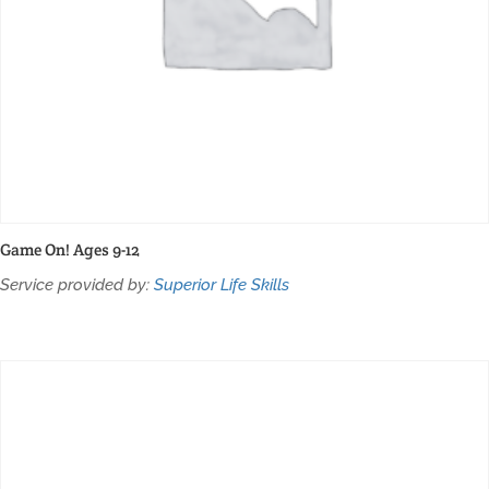
Game On! Ages 9-12
Service provided by:
Superior Life Skills