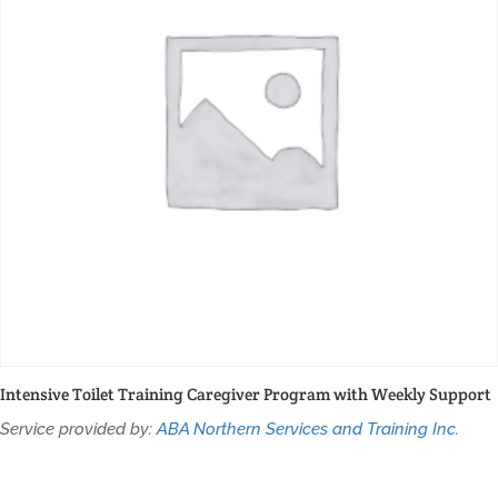
Intensive Toilet Training Caregiver Program with Weekly Support
Service provided by:
ABA Northern Services and Training Inc.