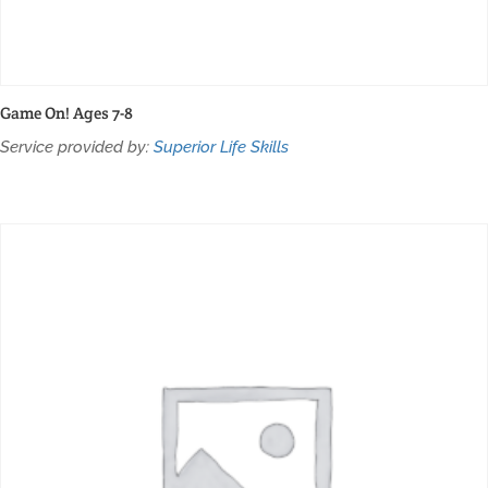
Game On! Ages 7-8
Service provided by:
Superior Life Skills