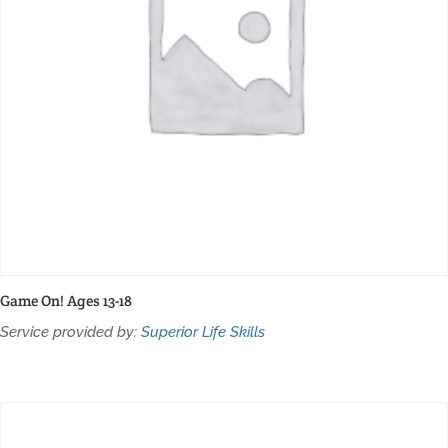
Game On! Ages 13-18
Service provided by:
Superior Life Skills