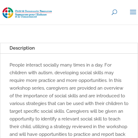
Description
People interact socially many times in a day. For
children with autism, developing social skills may
require more practice and more opportunities. In this
workshop series, caregivers are provided an overview
of the importance of social skills and are introduced to
various strategies that can be used with their children to
target specific social skills. Caregivers will be given an
opportunity to identify a relevant social skill to teach
their child, utilizing a strategy reviewed in the workshop
and will have opportunities to practice and report back