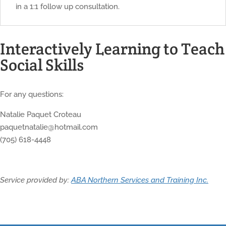
in a 1:1 follow up consultation.
Interactively Learning to Teach
Social Skills
For any questions:
Natalie Paquet Croteau
paquetnatalie@hotmail.com
(705) 618-4448
Service provided by:
ABA Northern Services and Training Inc.