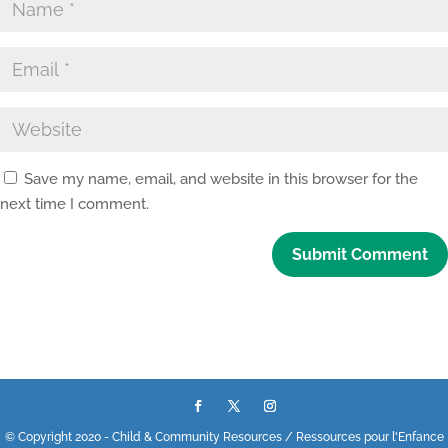
Save my name, email, and website in this browser for the
next time I comment.
© Copyright 2020 - Child & Community Resources / Ressources pour l'Enfance