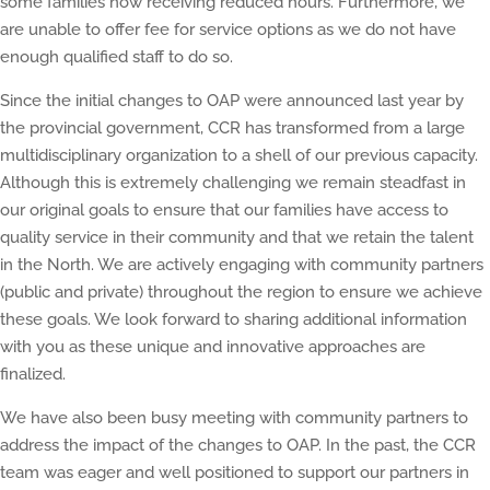
some families now receiving reduced hours. Furthermore, we
are unable to offer fee for service options as we do not have
enough qualified staff to do so.
Since the initial changes to OAP were announced last year by
the provincial government, CCR has transformed from a large
multidisciplinary organization to a shell of our previous capacity.
Although this is extremely challenging we remain steadfast in
our original goals to ensure that our families have access to
quality service in their community and that we retain the talent
in the North. We are actively engaging with community partners
(public and private) throughout the region to ensure we achieve
these goals. We look forward to sharing additional information
with you as these unique and innovative approaches are
finalized.
We have also been busy meeting with community partners to
address the impact of the changes to OAP. In the past, the CCR
team was eager and well positioned to support our partners in