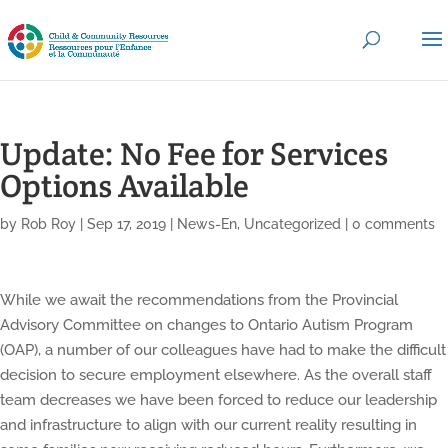
Update: No Fee for Services
Options Available
by
Rob Roy
|
Sep 17, 2019
|
News-En
,
Uncategorized
|
0 comments
While we await the recommendations from the Provincial
Advisory Committee on changes to Ontario Autism Program
(OAP), a number of our colleagues have had to make the difficult
decision to secure employment elsewhere. As the overall staff
team decreases we have been forced to reduce our leadership
and infrastructure to align with our current reality resulting in