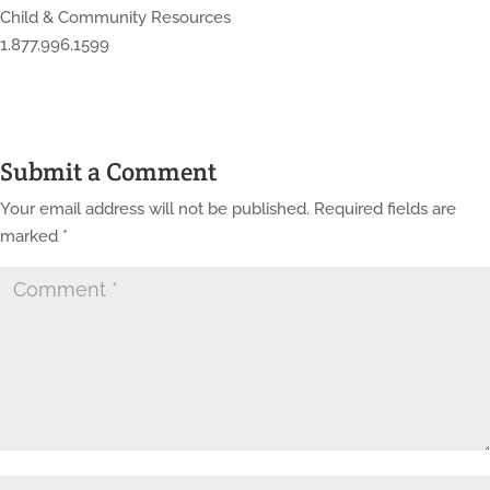
Child & Community Resources
1.877.996.1599
Submit a Comment
Your email address will not be published.
Required fields are
marked
*