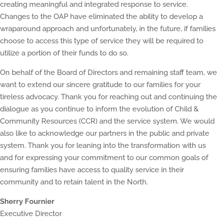
creating meaningful and integrated response to service.
Changes to the OAP have eliminated the ability to develop a
wraparound approach and unfortunately, in the future, if families
choose to access this type of service they will be required to
utilize a portion of their funds to do so.
On behalf of the Board of Directors and remaining staff team, we
want to extend our sincere gratitude to our families for your
tireless advocacy. Thank you for reaching out and continuing the
dialogue as you continue to inform the evolution of Child &
Community Resources (CCR) and the service system. We would
also like to acknowledge our partners in the public and private
system. Thank you for leaning into the transformation with us
and for expressing your commitment to our common goals of
ensuring families have access to quality service in their
community and to retain talent in the North.
Sherry Fournier
Executive Director