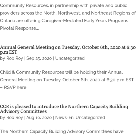
Community Resources, in partnership with private and public
providers across the North, Northwest, and Northeast Regions of
Ontario are offering Caregiver-Mediated Early Years Programs
Pivotal Response...
Annual General Meeting on Tuesday, October 6th, 2020 at 6:30
p.m EST
by
Rob Roy
|
Sep 25, 2020
|
Uncategorized
Child & Community Resources will be holding their Annual
General Meeting on Tuesday, October 6th, 2020 at 6:30 p.m EST
– RSVP here!
CCR is pleased to introduce the Northern Capacity Building
Advisory Committees
by
Rob Roy
|
Aug 10, 2020
|
News-En
,
Uncategorized
The Northern Capacity Building Advisory Committees have