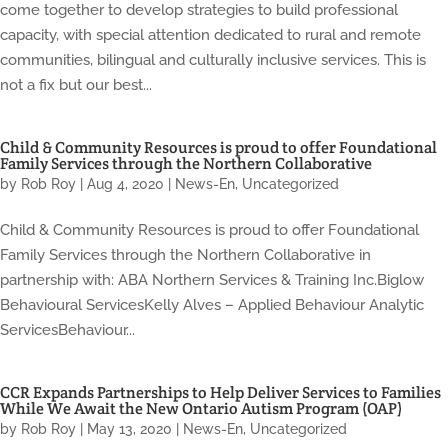
come together to develop strategies to build professional
capacity, with special attention dedicated to rural and remote
communities, bilingual and culturally inclusive services. This is
not a fix but our best...
Child & Community Resources is proud to offer Foundational
Family Services through the Northern Collaborative
by
Rob Roy
|
Aug 4, 2020
|
News-En
,
Uncategorized
Child & Community Resources is proud to offer Foundational
Family Services through the Northern Collaborative in
partnership with: ABA Northern Services & Training Inc.Biglow
Behavioural ServicesKelly Alves – Applied Behaviour Analytic
ServicesBehaviour...
CCR Expands Partnerships to Help Deliver Services to Families
While We Await the New Ontario Autism Program (OAP)
by
Rob Roy
|
May 13, 2020
|
News-En
,
Uncategorized