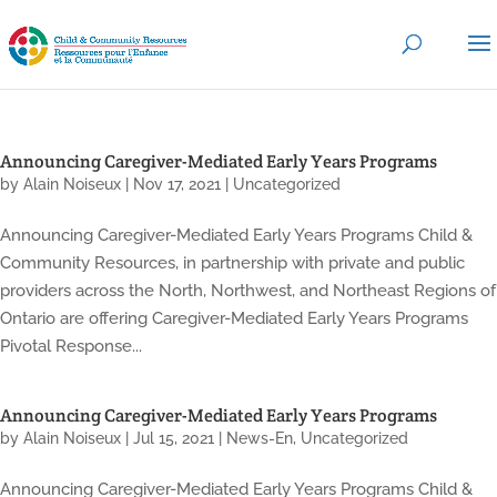
Announcing Caregiver-Mediated Early Years Programs
by
Alain Noiseux
|
Nov 17, 2021
|
Uncategorized
Announcing Caregiver-Mediated Early Years Programs Child &
Community Resources, in partnership with private and public
providers across the North, Northwest, and Northeast Regions of
Ontario are offering Caregiver-Mediated Early Years Programs
Pivotal Response...
Announcing Caregiver-Mediated Early Years Programs
by
Alain Noiseux
|
Jul 15, 2021
|
News-En
,
Uncategorized
Announcing Caregiver-Mediated Early Years Programs Child &