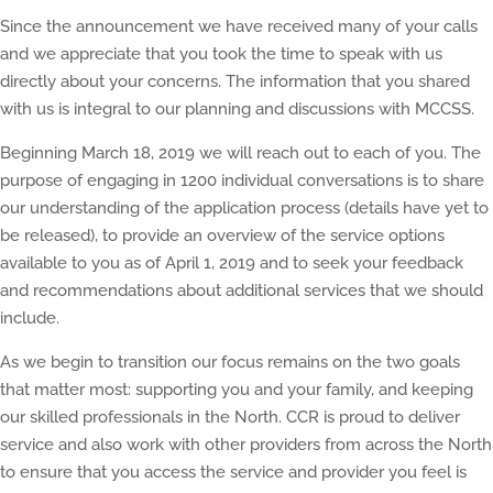
Since the announcement we have received many of your calls
and we appreciate that you took the time to speak with us
directly about your concerns. The information that you shared
with us is integral to our planning and discussions with MCCSS.
Beginning March 18, 2019 we will reach out to each of you. The
purpose of engaging in 1200 individual conversations is to share
our understanding of the application process (details have yet to
be released), to provide an overview of the service options
available to you as of April 1, 2019 and to seek your feedback
and recommendations about additional services that we should
include.
As we begin to transition our focus remains on the two goals
that matter most: supporting you and your family, and keeping
our skilled professionals in the North. CCR is proud to deliver
service and also work with other providers from across the North
to ensure that you access the service and provider you feel is