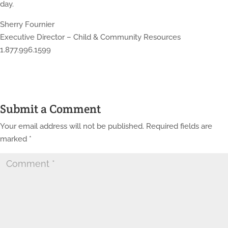
day.
Sherry Fournier
Executive Director – Child & Community Resources
1.877.996.1599
Submit a Comment
Your email address will not be published.
Required fields are
marked
*