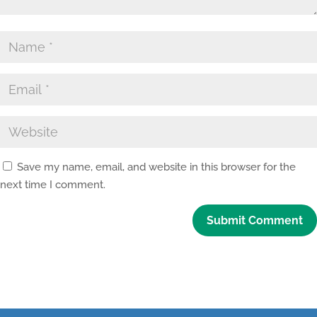
Save my name, email, and website in this browser for the
next time I comment.