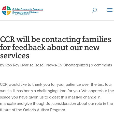
CCR will be contacting families
for feedback about our new
services
by
Rob Roy
|
Mar 20, 2020
|
News-En
,
Uncategorized
|
0 comments
CCR would like to thank you for your patience over the last four
weeks. It has been a challenging time for you. We appreciate the
space you have given us to digest this massive change in
mandate and give thoughtful consideration about our role in the
future of the Ontario Autism Program.