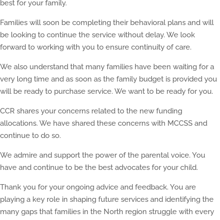
best for your family.
Families will soon be completing their behavioral plans and will
be looking to continue the service without delay. We look
forward to working with you to ensure continuity of care.
We also understand that many families have been waiting for a
very long time and as soon as the family budget is provided you
will be ready to purchase service. We want to be ready for you.
CCR shares your concerns related to the new funding
allocations. We have shared these concerns with MCCSS and
continue to do so.
We admire and support the power of the parental voice. You
have and continue to be the best advocates for your child.
Thank you for your ongoing advice and feedback. You are
playing a key role in shaping future services and identifying the
many gaps that families in the North region struggle with every