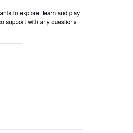
ants to explore, learn and play
so support with any questions