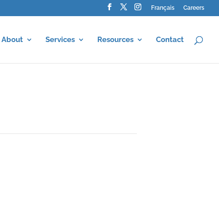
Français
Careers
About
Services
Resources
Contact