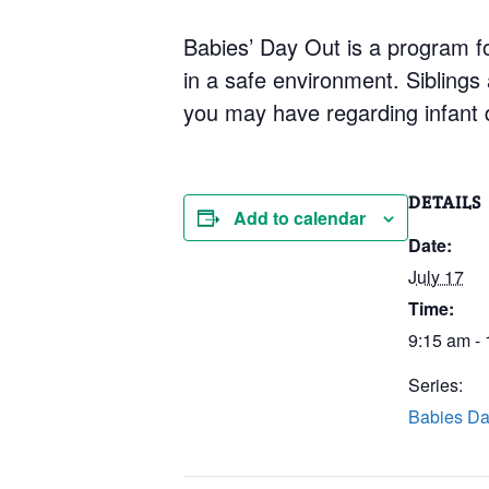
Babies’ Day Out is a program for
in a safe environment. Siblings
you may have regarding infant 
DETAILS
Add to calendar
Date:
July 17
Time:
9:15 am -
Series:
Babies Da