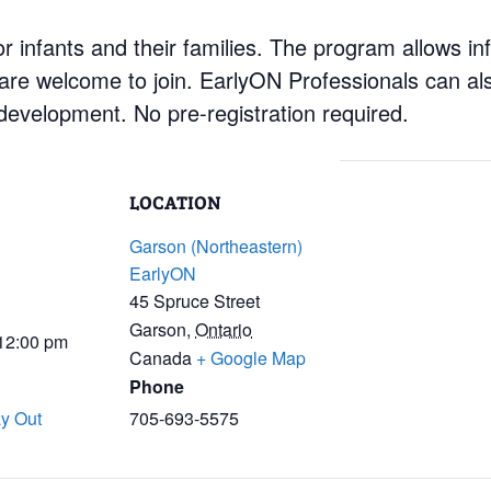
 infants and their families. The program allows inf
 are welcome to join. EarlyON Professionals can al
development. No pre-registration required.
LOCATION
Garson (Northeastern)
EarlyON
45 Spruce Street
Garson
,
Ontario
 12:00 pm
Canada
+ Google Map
Phone
y Out
705-693-5575