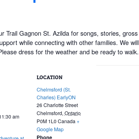
r Trail Gagnon St. Azilda for songs, stories, gross
upport while connecting with other families. We wil
 Please dress for the weather and be ready to walk.
LOCATION
Chelmsford (St.
Charles) EarlyON
26 Charlotte Street
Chelmsford
,
Ontario
 11:30 am
P0M 1L0
Canada
+
Google Map
Phone
dventure at