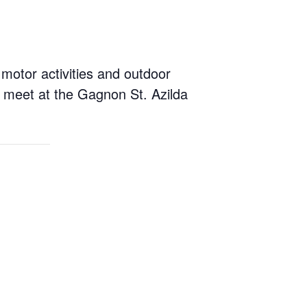
 motor activities and outdoor
l meet at the Gagnon St. Azilda