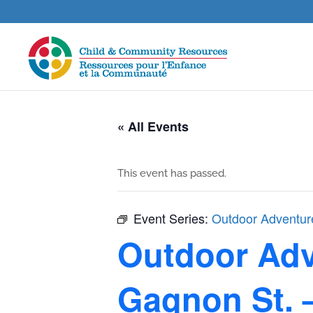
« All Events
This event has passed.
Event Series:
Outdoor Adventure
Outdoor Adve
Gagnon St. 