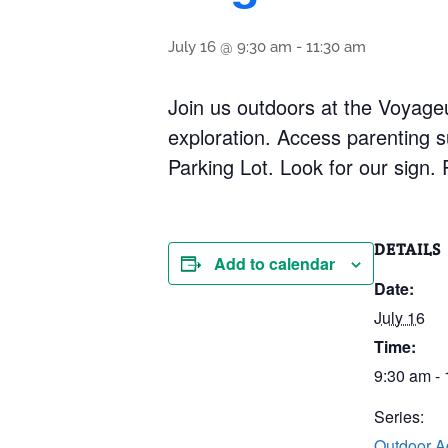
July 16 @ 9:30 am
-
11:30 am
Join us outdoors at the Voyageu
exploration. Access parenting s
Parking Lot. Look for our sign.
DETAILS
Add to calendar
Date:
July 16
Time:
9:30 am -
Series:
Outdoor A