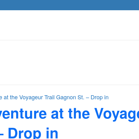
 at the Voyageur Trail Gagnon St. – Drop in
nture at the Voyage
– Drop in