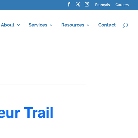
Français
Careers
About
Services
Resources
Contact
ur Trail