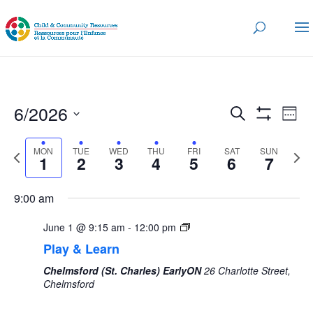
Events
Eve
6/2026
Search
Wee
Vi
Search
Show
Select
Nav
Filters
and
MON
TUE
WED
THU
FRI
SAT
SUN
date.
Previous
Next
1
2
3
4
5
6
7
Views
week
wee
Navigatio
9:00 am
June 1 @ 9:15 am
-
12:00 pm
Play & Learn
Chelmsford (St. Charles) EarlyON
26 Charlotte Street,
Chelmsford