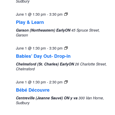
Sudbury
June 1 @ 1:30 pm
-
3:30 pm
Play & Learn
Garson (Northeastern) EarlyON
45 Spruce Street,
Garson
Monday,
Tuesday,
Wednesday,
Thursday,
Friday,
Saturday,
Sunda
No
No
00
June
June
June
June
June
June
June
events
events
June 1 @ 1:30 pm
-
3:30 pm
1:00 am
1,
2,
3,
4,
5,
6,
7,
on
on
Babies’ Day Out- Drop-in
2026
2026
2026
2026
2026
2026
2026
this
this
2:00 am
Chelmsford (St. Charles) EarlyON
26 Charlotte Street,
day.
day.
Chelmsford
3:00 am
June 1 @ 1:30 pm
-
2:30 pm
4:00 am
Bébé Découvre
Centreville (Jeanne Sauvé) ON y va
300 Van Horne,
5:00 am
Sudbury
6:00 am