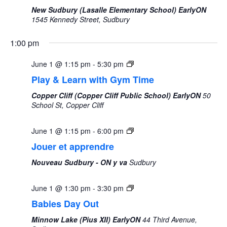
New Sudbury (Lasalle Elementary School) EarlyON
1545 Kennedy Street, Sudbury
1:00 pm
June 1 @ 1:15 pm
-
5:30 pm
Play & Learn with Gym Time
Copper Cliff (Copper Cliff Public School) EarlyON
50
School St, Copper Cliff
June 1 @ 1:15 pm
-
6:00 pm
Jouer et apprendre
Nouveau Sudbury - ON y va
Sudbury
June 1 @ 1:30 pm
-
3:30 pm
Babies Day Out
Minnow Lake (Pius XII) EarlyON
44 Third Avenue,