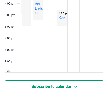
in
en
Pre-
Literacy
the
4:00 pm
français
registration
–
Dads
required
South
Out!
June 4, 2026
4:30 pm
-
6:00 pm
5:00 pm
End
Kids
Library
in
Motion
6:00 pm
at
the
7:00 pm
Falconbridge
Community
Centre
8:00 pm
9:00 pm
10:00
pm
11:00
Subscribe to calendar
pm
00