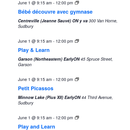
June 1 @ 9:15 am
-
12:00 pm
Bébé découvre avec gymnase
Centreville (Jeanne Sauvé) ON y va
300 Van Horne,
Sudbury
June 1 @ 9:15 am
-
12:00 pm
Play & Learn
Garson (Northeastern) EarlyON
45 Spruce Street,
Garson
June 1 @ 9:15 am
-
12:00 pm
Petit Picassos
Minnow Lake (Pius XII) EarlyON
44 Third Avenue,
Sudbury
June 1 @ 9:15 am
-
12:00 pm
Play and Learn