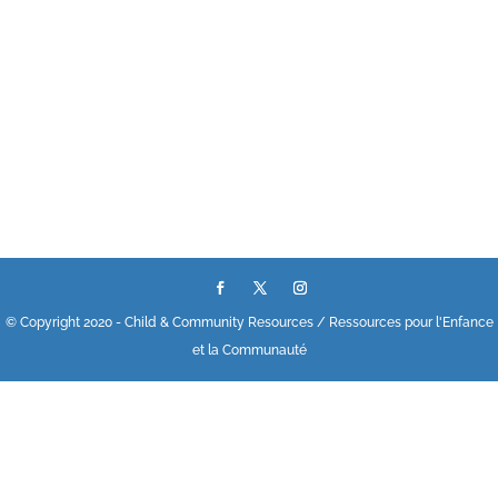
© Copyright 2020 - Child & Community Resources / Ressources pour l'Enfance
et la Communauté