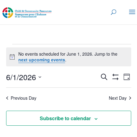
Events
No events scheduled for June 1, 2026. Jump to the
for
Notice
next upcoming events
.
June
Events
Eve
6/1/2026
1,
Search
Day
Vi
Search
Show
2026
Select
Nav
Filters
and
date.
Previous Day
Next Day
Views
Navigatio
Subscribe to calendar