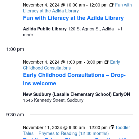
November 4, 2024 @ 10:00 am
-
12:00 pm
Fun with
Literacy at the Azilda Library
Fun with Literacy at the Azilda Library
Azilda Public Library
120 St Agnes St, Azilda
+1
more
1:00 pm
November 4, 2024 @ 1:00 pm
-
3:00 pm
Early
Childhood Consultations
Early Childhood Consultations – Drop-
ins welcome
New Sudbury (Lasalle Elementary School) EarlyON
1545 Kennedy Street, Sudbury
9:30 am
November 11, 2024 @ 9:30 am
-
12:00 pm
Toddler
Tales – Rhymes to Reading (12-30 months)