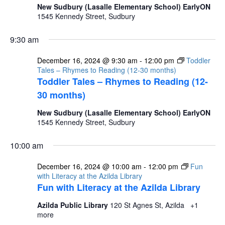
New Sudbury (Lasalle Elementary School) EarlyON
1545 Kennedy Street, Sudbury
9:30 am
December 16, 2024 @ 9:30 am
-
12:00 pm
Toddler
Tales – Rhymes to Reading (12-30 months)
Toddler Tales – Rhymes to Reading (12-
30 months)
New Sudbury (Lasalle Elementary School) EarlyON
1545 Kennedy Street, Sudbury
10:00 am
December 16, 2024 @ 10:00 am
-
12:00 pm
Fun
with Literacy at the Azilda Library
Fun with Literacy at the Azilda Library
Azilda Public Library
120 St Agnes St, Azilda
+1
more