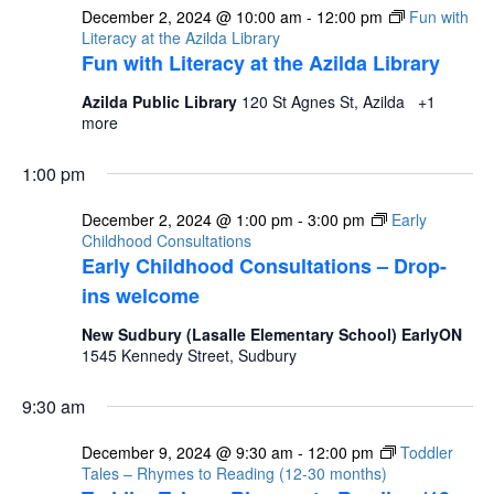
December 2, 2024 @ 10:00 am
-
12:00 pm
Fun with
Literacy at the Azilda Library
Fun with Literacy at the Azilda Library
Azilda Public Library
120 St Agnes St, Azilda
+1
more
1:00 pm
December 2, 2024 @ 1:00 pm
-
3:00 pm
Early
Childhood Consultations
Early Childhood Consultations – Drop-
ins welcome
New Sudbury (Lasalle Elementary School) EarlyON
1545 Kennedy Street, Sudbury
9:30 am
December 9, 2024 @ 9:30 am
-
12:00 pm
Toddler
Tales – Rhymes to Reading (12-30 months)