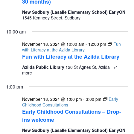
30 months)
New Sudbury (Lasalle Elementary School) EarlyON
1545 Kennedy Street, Sudbury
10:00 am
November 18, 2024 @ 10:00 am
-
12:00 pm
Fun
with Literacy at the Azilda Library
Fun with Literacy at the Azilda Library
Azilda Public Library
120 St Agnes St, Azilda
+1
more
1:00 pm
November 18, 2024 @ 1:00 pm
-
3:00 pm
Early
Childhood Consultations
Early Childhood Consultations – Drop-
ins welcome
New Sudbury (Lasalle Elementary School) EarlyON