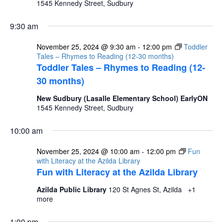
1545 Kennedy Street, Sudbury
9:30 am
November 25, 2024 @ 9:30 am
-
12:00 pm
Toddler
Tales – Rhymes to Reading (12-30 months)
Toddler Tales – Rhymes to Reading (12-
30 months)
New Sudbury (Lasalle Elementary School) EarlyON
1545 Kennedy Street, Sudbury
10:00 am
November 25, 2024 @ 10:00 am
-
12:00 pm
Fun
with Literacy at the Azilda Library
Fun with Literacy at the Azilda Library
Azilda Public Library
120 St Agnes St, Azilda
+1
more
1:00 pm