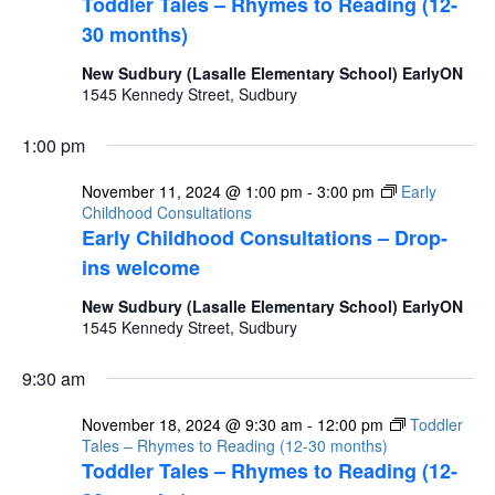
Toddler Tales – Rhymes to Reading (12-
30 months)
New Sudbury (Lasalle Elementary School) EarlyON
1545 Kennedy Street, Sudbury
1:00 pm
November 11, 2024 @ 1:00 pm
-
3:00 pm
Early
Childhood Consultations
Early Childhood Consultations – Drop-
ins welcome
New Sudbury (Lasalle Elementary School) EarlyON
1545 Kennedy Street, Sudbury
9:30 am
November 18, 2024 @ 9:30 am
-
12:00 pm
Toddler
Tales – Rhymes to Reading (12-30 months)
Toddler Tales – Rhymes to Reading (12-