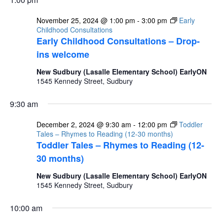
November 25, 2024 @ 1:00 pm
-
3:00 pm
Early
Childhood Consultations
Early Childhood Consultations – Drop-
ins welcome
New Sudbury (Lasalle Elementary School) EarlyON
1545 Kennedy Street, Sudbury
9:30 am
December 2, 2024 @ 9:30 am
-
12:00 pm
Toddler
Tales – Rhymes to Reading (12-30 months)
Toddler Tales – Rhymes to Reading (12-
30 months)
New Sudbury (Lasalle Elementary School) EarlyON
1545 Kennedy Street, Sudbury
10:00 am