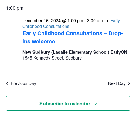
1:00 pm
December 16, 2024 @ 1:00 pm
-
3:00 pm
Early
Childhood Consultations
Early Childhood Consultations – Drop-
ins welcome
New Sudbury (Lasalle Elementary School) EarlyON
1545 Kennedy Street, Sudbury
Previous Day
Next Day
Subscribe to calendar