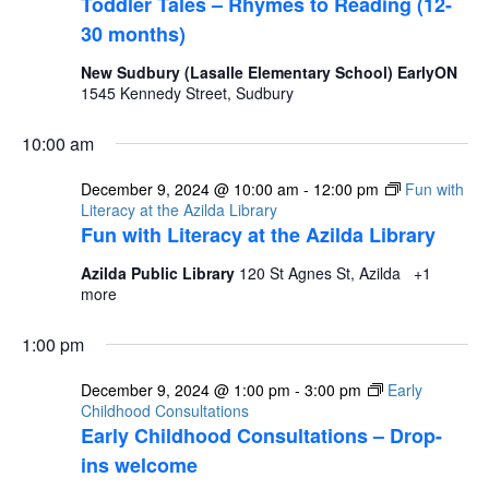
Toddler Tales – Rhymes to Reading (12-
30 months)
New Sudbury (Lasalle Elementary School) EarlyON
1545 Kennedy Street, Sudbury
10:00 am
December 9, 2024 @ 10:00 am
-
12:00 pm
Fun with
Literacy at the Azilda Library
Fun with Literacy at the Azilda Library
Azilda Public Library
120 St Agnes St, Azilda
+1
more
1:00 pm
December 9, 2024 @ 1:00 pm
-
3:00 pm
Early
Childhood Consultations
Early Childhood Consultations – Drop-
ins welcome