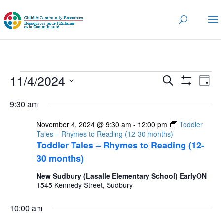
Events
Events
Eve
11/4/2024
Search
Day
Vi
for
Search
Show
Select
Nav
Filters
and
9:30 am
November
date.
Views
4,
November 4, 2024 @ 9:30 am
-
12:00 pm
Toddler
Navigatio
Tales – Rhymes to Reading (12-30 months)
2024
Toddler Tales – Rhymes to Reading (12-
30 months)
New Sudbury (Lasalle Elementary School) EarlyON
1545 Kennedy Street, Sudbury
10:00 am