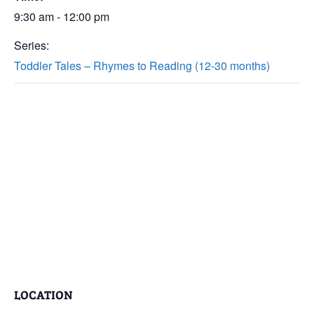
9:30 am - 12:00 pm
Series:
Toddler Tales – Rhymes to Reading (12-30 months)
LOCATION