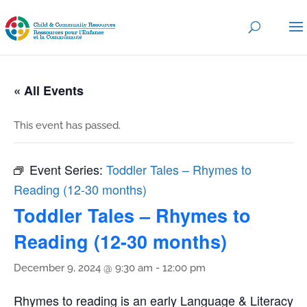
« All Events
This event has passed.
Event Series:
Toddler Tales – Rhymes to
Reading (12-30 months)
Toddler Tales – Rhymes to
Reading (12-30 months)
December 9, 2024 @ 9:30 am
-
12:00 pm
Rhymes to reading is an early Language & Literacy