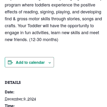
program where toddlers experience the positive
effects of reading, signing, playing, and developing
find & gross motor skills through stories, songs and
crafts. Your Toddler will have the opportunity to
engage in fun activities, learn new skills and meet
new friends. (12-30 months)
Add to calendar
DETAILS
Date:
December 9, 2024
Time: