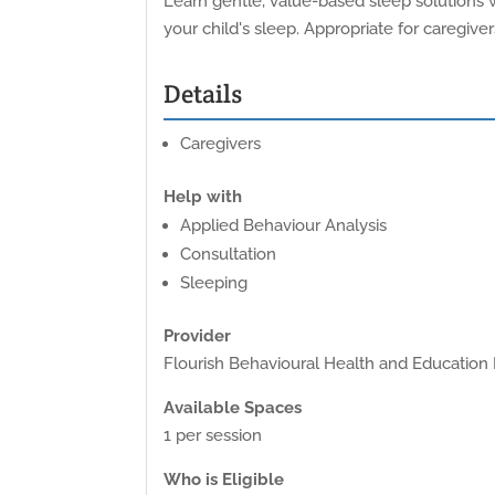
Learn gentle, value-based sleep solutions w
your child's sleep. Appropriate for caregiver
Details
Caregivers
Help with
Applied Behaviour Analysis
Consultation
Sleeping
Provider
Flourish Behavioural Health and Education 
Available Spaces
1 per session
Who is Eligible