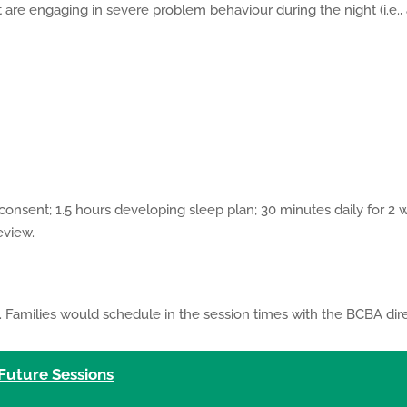
t are engaging in severe problem behaviour during the night (i.e., 
 consent; 1.5 hours developing sleep plan; 30 minutes daily for 2
eview.
 Families would schedule in the session times with the BCBA dire
 Future Sessions