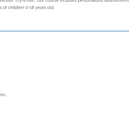
ithout "cry-it-out." Our course includes personalized assessments
s of children 0-18 years old.
Inc.