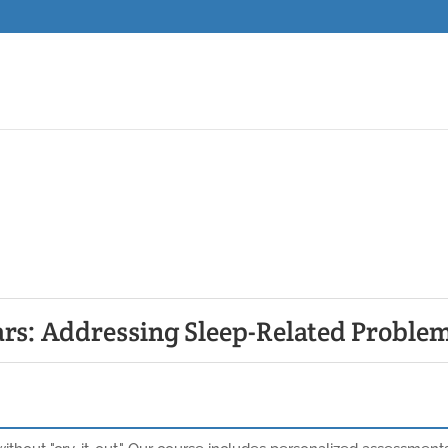
ars: Addressing Sleep-Related Proble