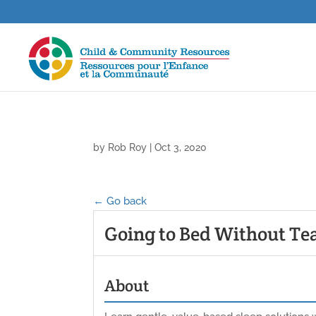
by
Rob Roy
|
Oct 3, 2020
← Go back
Going to Bed Without Te
About