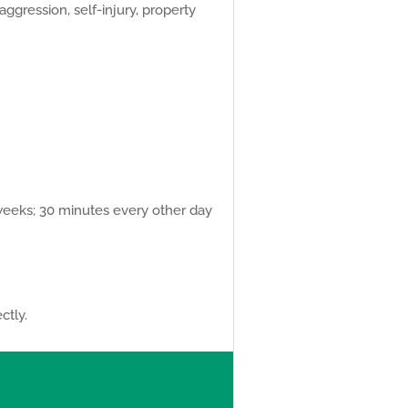
aggression, self-injury, property
 weeks; 30 minutes every other day
ctly.