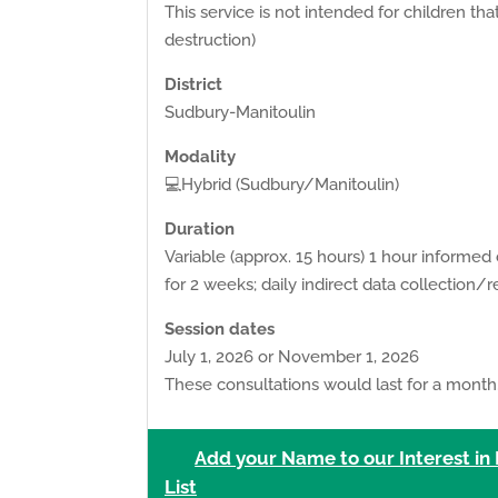
This service is not intended for children tha
destruction)
District
Sudbury-Manitoulin
Modality
💻Hybrid (Sudbury/Manitoulin)
Duration
Variable (approx. 15 hours) 1 hour informed
for 2 weeks; daily indirect data collection/r
Session dates
July 1, 2026 or November 1, 2026
These consultations would last for a month.
Add your Name to our Interest in
List