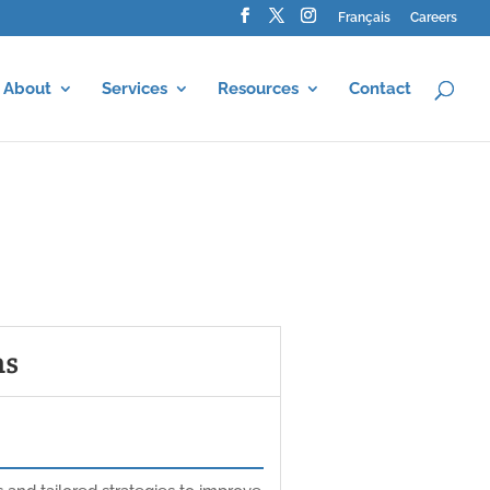
Français
Careers
About
Services
Resources
Contact
ms