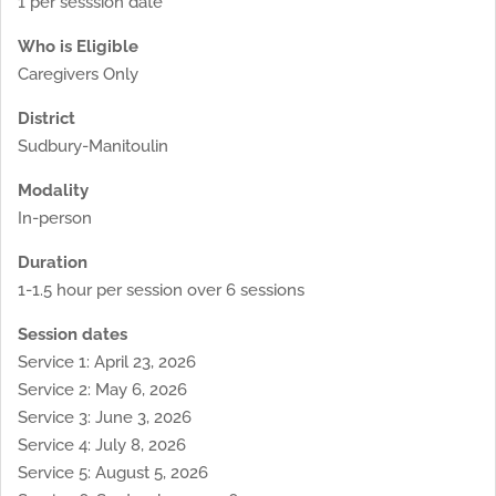
1 per sesssion date
Who is Eligible
Caregivers Only
District
Sudbury-Manitoulin
Modality
In-person
Duration
1-1.5 hour per session over 6 sessions
Session dates
Service 1: April 23, 2026
Service 2: May 6, 2026
Service 3: June 3, 2026
Service 4: July 8, 2026
Service 5: August 5, 2026