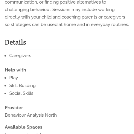
communication, or finding positive alternatives to
challenging behaviour. Sessions may include working
directly with your child and coaching parents or caregivers
so strategies can be used at home and in everyday routines.
Details
Caregivers
Help with
Play
Skill Building
Social Skills
Provider
Behaviour Analysis North
Available Spaces