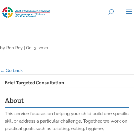
by
Rob Roy
|
Oct 3, 2020
← Go back
Brief Targeted Consultation
About
This service focuses on helping your child build one specific
skill or address a particular challenge. Together, we work on
practical goals such as toileting, eating, hygiene,