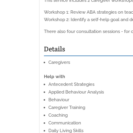
This service includes 2 caregiver workshops 
Workshop 1: Review ABA strategies on teach
Workshop 2: Identify a self-help goal and d
There also four consultation sessions - for
Details
Caregivers
Help with
Antecedent Strategies
Applied Behaviour Analysis
Behaviour
Caregiver Training
Coaching
Communication
Daily Living Skills