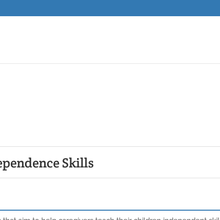
ependence Skills