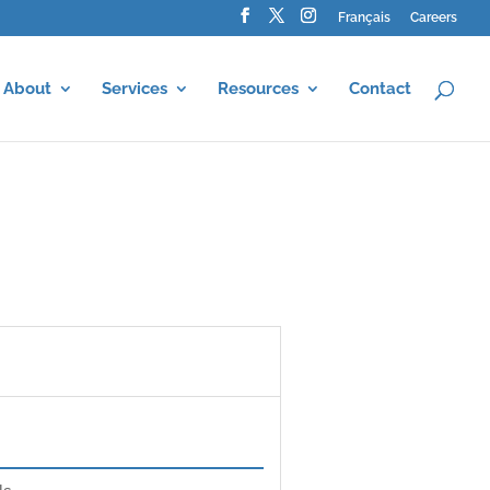
Français
Careers
About
Services
Resources
Contact