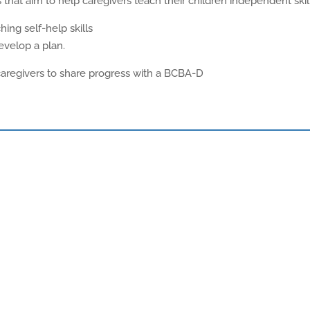
that aim to help caregivers teach their children independent skill
ing self-help skills
evelop a plan.
 caregivers to share progress with a BCBA-D