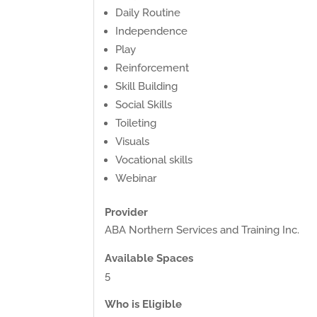
Daily Routine
Independence
Play
Reinforcement
Skill Building
Social Skills
Toileting
Visuals
Vocational skills
Webinar
Provider
ABA Northern Services and Training Inc.
Available Spaces
5
Who is Eligible