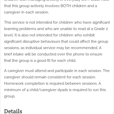
that this group actively involves BOTH children and a
caregiver in each session.
This service is not intended for children who have significant
learning problems and who are unable to read at a Grade 2
level. It is also not intended for children who exhibit
significant disruptive behaviours that could affect the group
sessions, as individual service may be recommended. A
brief intake will be conducted over the phone to ensure
that the group is a good fit for each child.
A caregiver must attend and participate in each session. The
caregiver should remain consistent for each session.
Homework completion is required between sessions. A
minimum of 4 child/caregiver dyads is required to run this
group.
Details