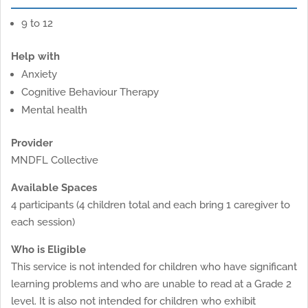
9 to 12
Help with
Anxiety
Cognitive Behaviour Therapy
Mental health
Provider
MNDFL Collective
Available Spaces
4 participants (4 children total and each bring 1 caregiver to
each session)
Who is Eligible
This service is not intended for children who have significant
learning problems and who are unable to read at a Grade 2
level. It is also not intended for children who exhibit