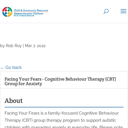
by
Rob Roy
|
Mar 7, 2022
← Go back
Facing Your Fears - Cognitive Behaviour Therapy (CBT)
Group for Anxiety
About
Facing Your Fears is a family-focused Cognitive Behaviour
Therapy (CBT) group therapy program to support autistic
children with managing anxiety in everyday life. Please note