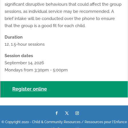
significant disruptive behaviours that could affect the group
sessions, as individual service may be recommended. A
brief intake will be conducted over the phone to ensure
that the group is a good fit for each child.
Duration
12, 1.5-hour sessions
Session dates
September 14, 2026
Mondays from 3:30pm - 5:00pm
Register online
© Copyright 2020 - Child & Community Resources / Ressources pour l'Enfance