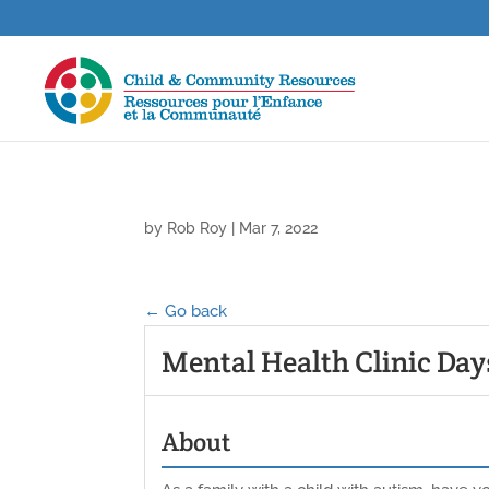
by
Rob Roy
|
Mar 7, 2022
← Go back
Mental Health Clinic Day
About