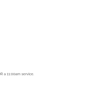
R a 11:00am service.