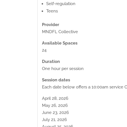
Self-regulation
Teens
Provider
MNDFL Collective
Available Spaces
24
Duration
One hour per session
Session dates
Each date below offers a 10:00am service O
April 28, 2026
May 26, 2026
June 23, 2026
July 21, 2026
August 25, 2026