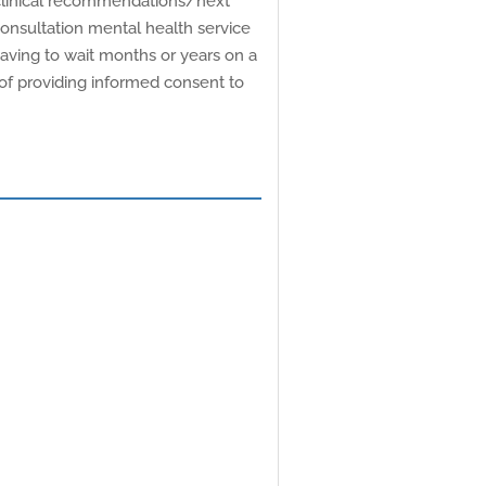
r clinical recommendations/next
consultation mental health service
having to wait months or years on a
e of providing informed consent to