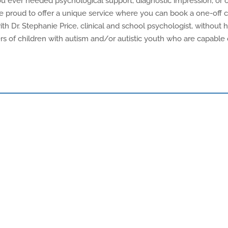
 you ever needed psychological support, diagnostic impression, o
re proud to offer a unique service where you can book a one-off 
 Dr. Stephanie Price, clinical and school psychologist, without 
ivers of children with autism and/or autistic youth who are capabl