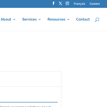
Français
Careers
About
Services
Resources
Contact