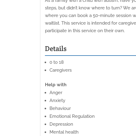
As a family with a child with autism, have
steps, but didn’t know where to turn? We a
where you can book a 50-minute session with
waitlist. This service is intended for careg
participate in this service on their own.
Details
0 to 18
Caregivers
Help with
Anger
Anxiety
Behaviour
Emotional Regulation
Depression
Mental health