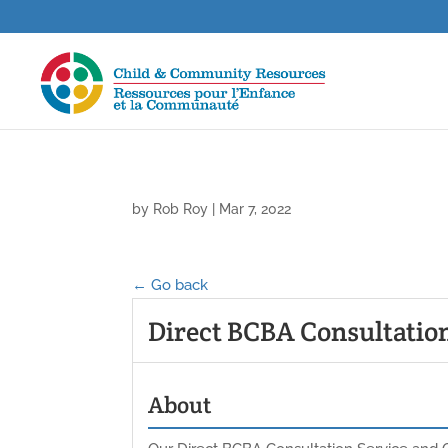
by
Rob Roy
|
Mar 7, 2022
← Go back
Direct BCBA Consultatio
About