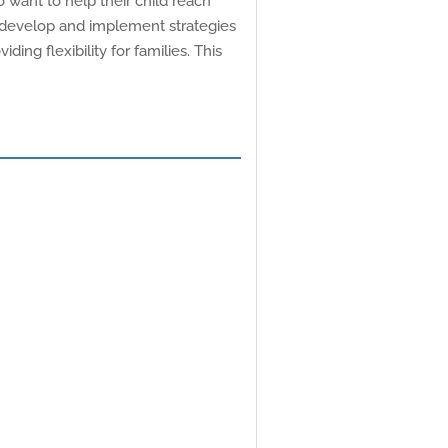
 want to help their child reach
o develop and implement strategies
ding flexibility for families. This