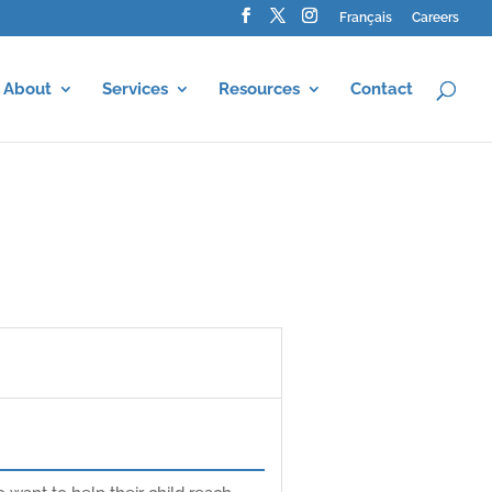
Français
Careers
About
Services
Resources
Contact