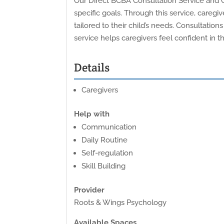
Our Direct BCBA Consultation Service and C
specific goals. Through this service, care
tailored to their child’s needs. Consultations
service helps caregivers feel confident in 
Details
Caregivers
Help with
Communication
Daily Routine
Self-regulation
Skill Building
Provider
Roots & Wings Psychology
Available Spaces