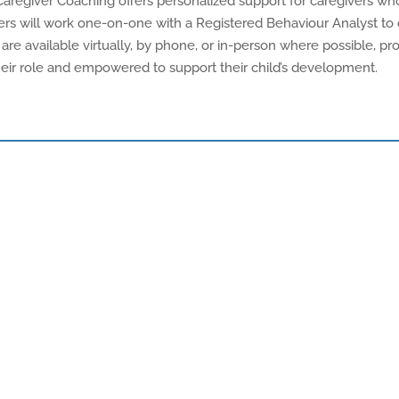
aregiver Coaching offers personalized support for caregivers who
givers will work one-on-one with a Registered Behaviour Analyst t
 are available virtually, by phone, or in-person where possible, provi
their role and empowered to support their child’s development.