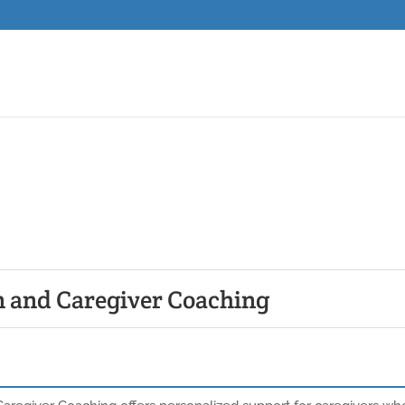
n and Caregiver Coaching