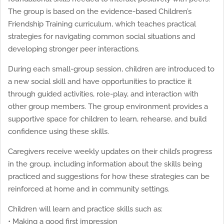
The group is based on the evidence-based Children’s
Friendship Training curriculum, which teaches practical
strategies for navigating common social situations and
developing stronger peer interactions.
During each small-group session, children are introduced to
a new social skill and have opportunities to practice it
through guided activities, role-play, and interaction with
other group members. The group environment provides a
supportive space for children to learn, rehearse, and build
confidence using these skills.
Caregivers receive weekly updates on their child’s progress
in the group, including information about the skills being
practiced and suggestions for how these strategies can be
reinforced at home and in community settings.
Children will learn and practice skills such as:
• Making a good first impression