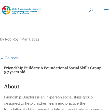
by
Rob Roy
|
Mar 7, 2022
← Go back
Friendship Builders: A Foundational Social Skills Group!
5-7 years old
About
Friendship Builders is an in-person social skills group
designed to help children learn and practice the
foundational skills needed to interact positively with peers.