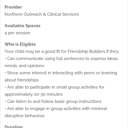
Provider
Northern Outreach & Clinical Services
Available Spaces
4 per session
Who is Eligible
Your child may be a good fit for Friendship Builders if they:
• Can communicate using full sentences to express ideas,
needs, and opinions
• Show some interest in interacting with peers or learning
about friendships
• Are able to participate in small group activities for
approximately 20-30 minutes
• Can listen to and follow basic group instructions
• Are able to engage in group activities with minimal
disruptive behaviour
Duration