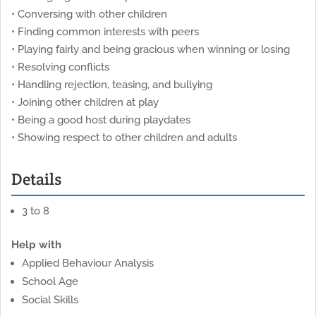
• Conversing with other children
• Finding common interests with peers
• Playing fairly and being gracious when winning or losing
• Resolving conflicts
• Handling rejection, teasing, and bullying
• Joining other children at play
• Being a good host during playdates
• Showing respect to other children and adults
Details
3 to 8
Help with
Applied Behaviour Analysis
School Age
Social Skills