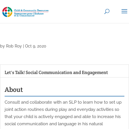
by
Rob Roy
|
Oct 9, 2020
Let's Talk! Social Communication and Engagement
About
Consult and collaborate with an SLP to learn how to set up
joint action routines during play and everyday activities so
that your child is actively engaged and able to increase his
social communication and language in his natural