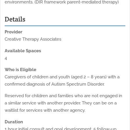
environments. (DIR framework parent-mediated therapy)
Details
Provider
Creative Therapy Associates
Available Spaces
4
Who is Eligible
Caregivers of children and youth (aged 2 – 8 years) with a
confirmed diagnosis of Autism Spectrum Disorder.
Reserved for children and families who are not engaged in
a similar service with another provider. They can be on a
waitlist for services with another agency.
Duration
1 hour initial consult and goal development. 5 follow-up