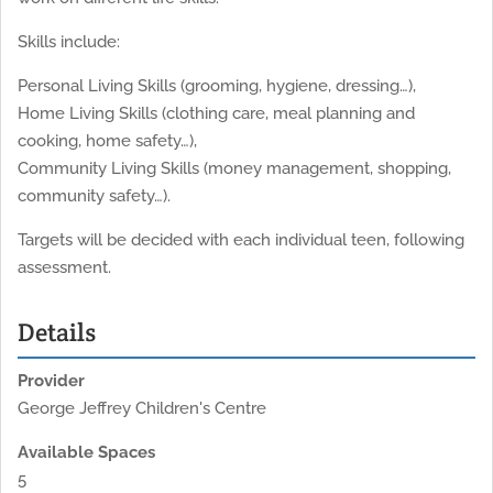
Skills include:
Personal Living Skills (grooming, hygiene, dressing…),
Home Living Skills (clothing care, meal planning and
cooking, home safety…),
Community Living Skills (money management, shopping,
community safety…).
Targets will be decided with each individual teen, following
assessment.
Details
Provider
George Jeffrey Children's Centre
Available Spaces
5