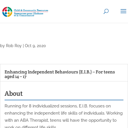
by
Rob Roy
|
Oct 9, 2020
Enhancing Independent Behaviours (E.I.B.) – For teens
aged 14 – 17
About
Running for 8 individualized sessions, E.I.B. focuses on
enhancing the independent life skills of individuals. Working
with an ABA Therapist, teens will have the opportunity to
work on different life skills.