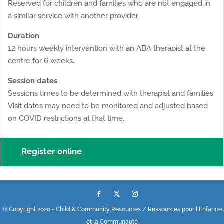
Reserved for children and families who are not engaged in
a similar service with another provider.
Duration
12 hours weekly intervention with an ABA therapist at the
centre for 6 weeks.
Session dates
Sessions times to be determined with therapist and families.
Visit dates may need to be monitored and adjusted based
on COVID restrictions at that time.
Register online
© Copyright 2020 - Child & Community Resources / Ressources pour l'Enfance
et la Communauté