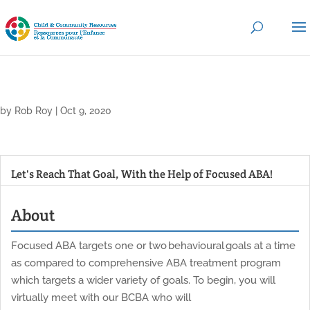
by
Rob Roy
|
Oct 9, 2020
Let's Reach That Goal, With the Help of Focused ABA!
About
Focused ABA targets one or two behavioural goals at a time
as compared to comprehensive ABA treatment program
which targets a wider variety of goals. To begin, you will
virtually meet with our BCBA who will