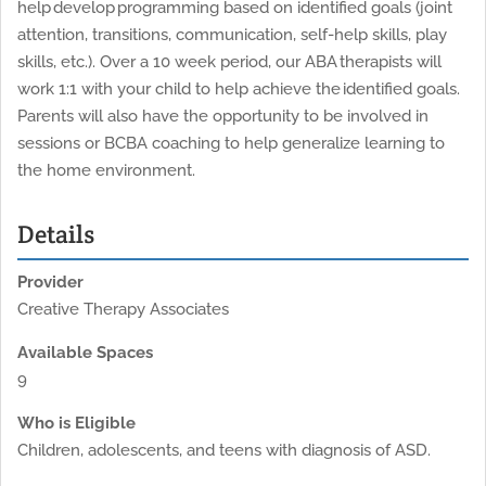
help develop programming based on identified goals (joint
attention, transitions, communication, self-help skills, play
skills, etc.). Over a 10 week period, our ABA therapists will
work 1:1 with your child to help achieve the identified goals.
Parents will also have the opportunity to be involved in
sessions or BCBA coaching to help generalize learning to
the home environment.
Details
Provider
Creative Therapy Associates
Available Spaces
9
Who is Eligible
Children, adolescents, and teens with diagnosis of ASD.