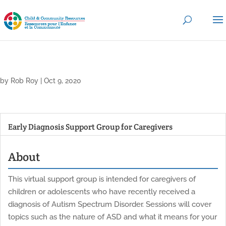
by
Rob Roy
|
Oct 9, 2020
Early Diagnosis Support Group for Caregivers
About
This virtual support group is intended for caregivers of
children or adolescents who have recently received a
diagnosis of Autism Spectrum Disorder. Sessions will cover
topics such as the nature of ASD and what it means for your