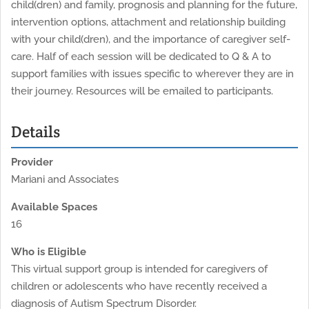
child(dren) and family, prognosis and planning for the future,
intervention options, attachment and relationship building
with your child(dren), and the importance of caregiver self-
care. Half of each session will be dedicated to Q & A to
support families with issues specific to wherever they are in
their journey. Resources will be emailed to participants.
Details
Provider
Mariani and Associates
Available Spaces
16
Who is Eligible
This virtual support group is intended for caregivers of
children or adolescents who have recently received a
diagnosis of Autism Spectrum Disorder.