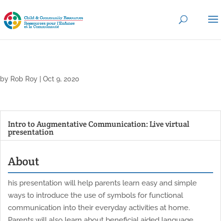
by
Rob Roy
|
Oct 9, 2020
Intro to Augmentative Communication: Live virtual
presentation
About
his presentation will help parents learn easy and simple
ways to introduce the use of symbols for functional
communication into their everyday activities at home.
Parents will also learn about beneficial aided language