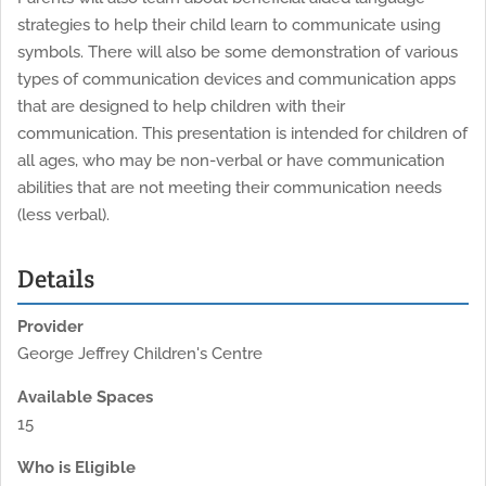
strategies to help their child learn to communicate using
symbols. There will also be some demonstration of various
types of communication devices and communication apps
that are designed to help children with their
communication. This presentation is intended for children of
all ages, who may be non-verbal or have communication
abilities that are not meeting their communication needs
(less verbal).
Details
Provider
George Jeffrey Children's Centre
Available Spaces
15
Who is Eligible