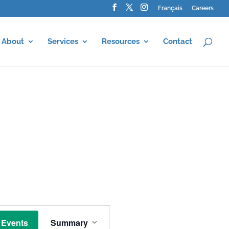
Français
Careers
About
Services
Resources
Contact
E
v
 Events
Summary