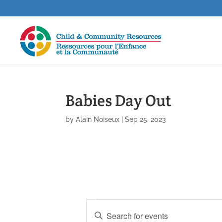
Babies Day Out
by
Alain Noiseux
|
Sep 25, 2023
Events
E
E
v