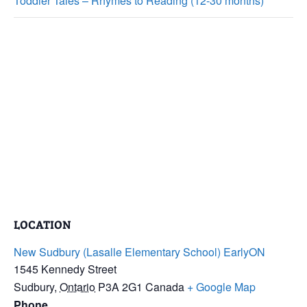
Toddler Tales – Rhymes to Reading (12-30 months)
LOCATION
New Sudbury (Lasalle Elementary School) EarlyON
1545 Kennedy Street
Sudbury
,
Ontario
P3A 2G1
Canada
+ Google Map
Phone