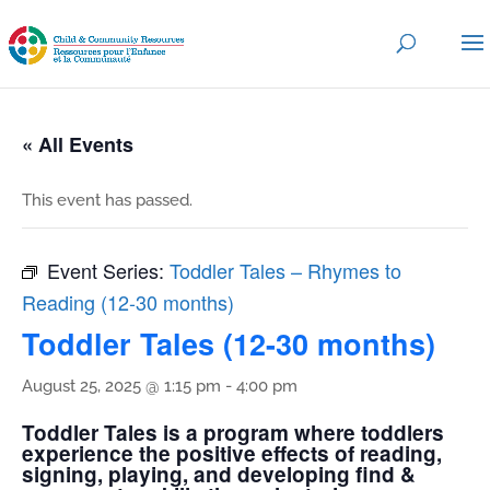
« All Events
This event has passed.
Event Series:
Toddler Tales – Rhymes to
Reading (12-30 months)
Toddler Tales (12-30 months)
August 25, 2025 @ 1:15 pm
-
4:00 pm
Toddler Tales is a program where toddlers
experience the positive effects of reading,
signing, playing, and developing find &