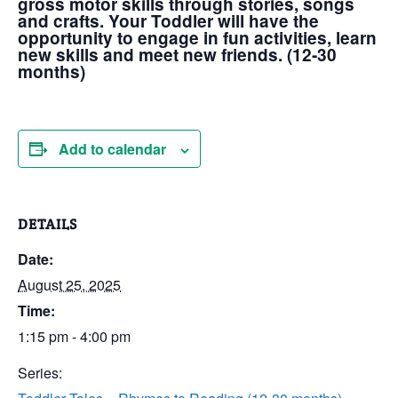
gross motor skills through stories, songs
and crafts. Your Toddler will have the
opportunity to engage in fun activities, learn
new skills and meet new friends. (12-30
months)
Add to calendar
DETAILS
Date:
August 25, 2025
Time:
1:15 pm - 4:00 pm
Series: