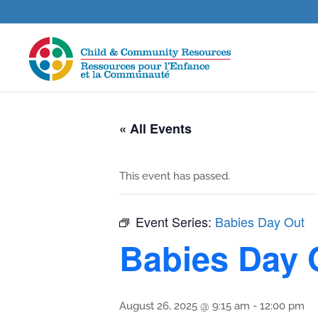
« All Events
This event has passed.
Event Series:
Babies Day Out
Babies Day 
August 26, 2025 @ 9:15 am
-
12:00 pm