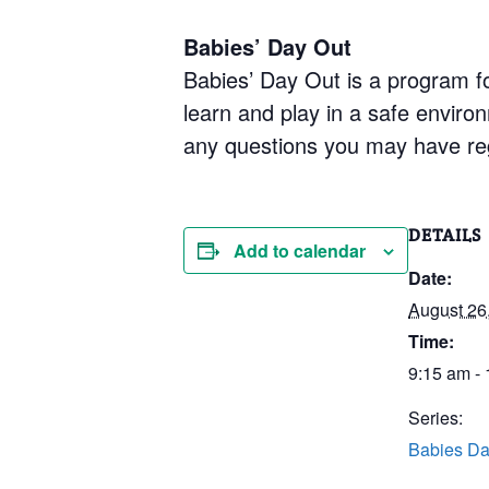
Babies’ Day Out
Babies’ Day Out is a program fo
learn and play in a safe enviro
any questions you may have re
DETAILS
Add to calendar
Date:
August 26
Time:
9:15 am -
Series:
Babies Da