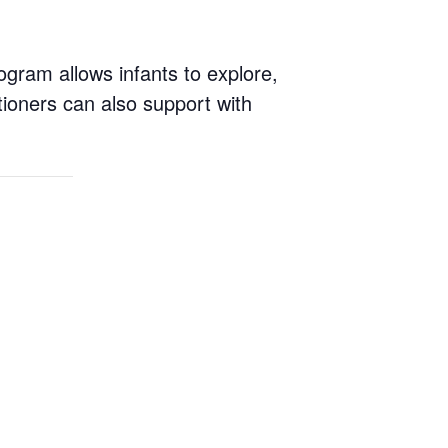
ogram allows infants to explore,
tioners can also support with