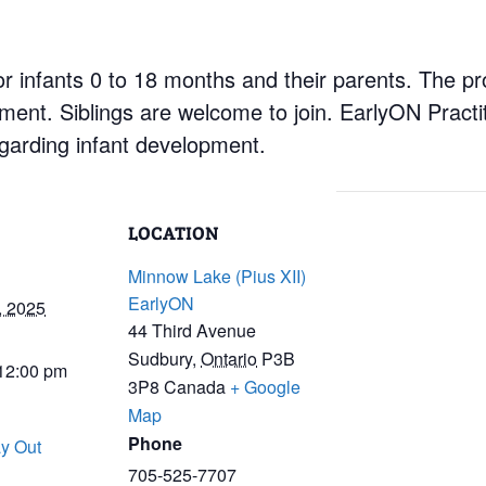
r infants 0 to 18 months and their parents. The pr
nment. Siblings are welcome to join. EarlyON Practi
garding infant development.
LOCATION
Minnow Lake (Pius XII)
EarlyON
, 2025
44 Third Avenue
Sudbury
,
Ontario
P3B
 12:00 pm
3P8
Canada
+ Google
Map
Phone
y Out
705-525-7707