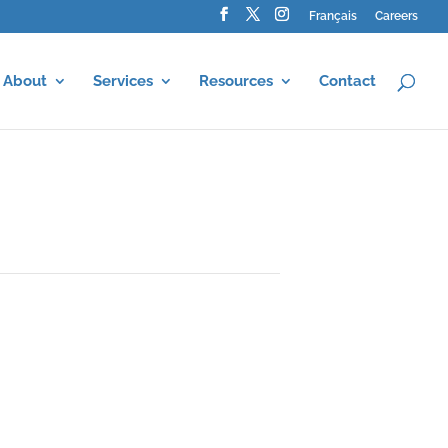
Français
Careers
About
Services
Resources
Contact