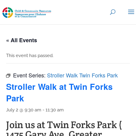
« All Events
This event has passed.
Event Series:
Stroller Walk Twin Forks Park
Stroller Walk at Twin Forks
Park
July 2 @ 9:30 am
-
11:30 am
Join us at Twin Forks Park (
1475 Gary Ave, Greater