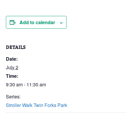
Add to calendar
DETAILS
Date:
July 2
Time:
9:30 am - 11:30 am
Series:
Stroller Walk Twin Forks Park