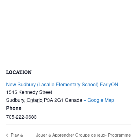
LOCATION
New Sudbury (Lasalle Elementary School) EarlyON
1545 Kennedy Street
Sudbury
,
Ontario
P3A 2G1
Canada
+ Google Map
Phone
705-222-9683
Play &
Jouer & Apprendre/ Groupe de jeux- Programme