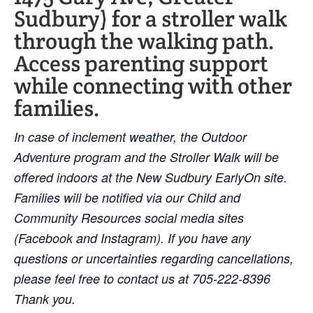
Sudbury) for a stroller walk
through the walking path.
Access parenting support
while connecting with other
families.
In case of inclement weather, the Outdoor
Adventure program and the Stroller Walk will be
offered indoors at the New Sudbury EarlyOn site.
Families will be notified via our Child and
Community Resources social media sites
(Facebook and Instagram). If you have any
questions or uncertainties regarding cancellations,
please feel free to contact us at 705-222-8396
Thank you.