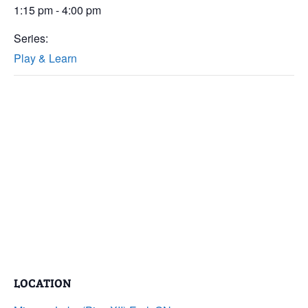
1:15 pm - 4:00 pm
Series:
Play & Learn
LOCATION