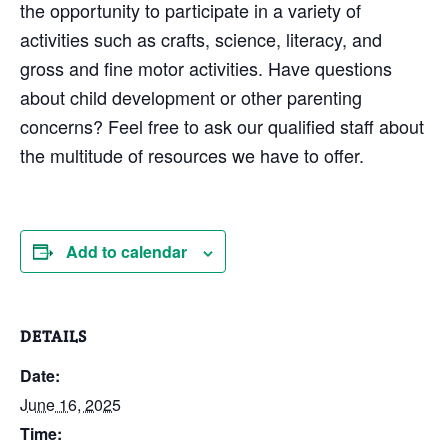
the opportunity to participate in a variety of
activities such as crafts, science, literacy, and
gross and fine motor activities. Have questions
about child development or other parenting
concerns? Feel free to ask our qualified staff about
the multitude of resources we have to offer.
Add to calendar
DETAILS
Date:
June 16, 2025
Time: