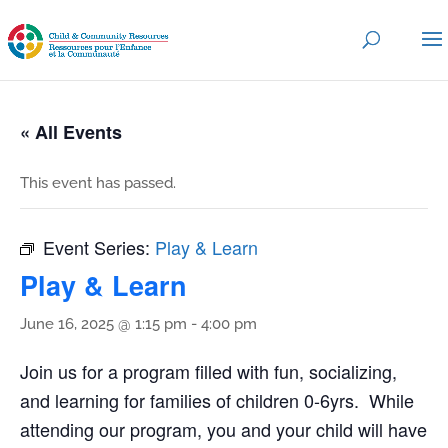
« All Events
This event has passed.
Event Series:
Play & Learn
Play & Learn
June 16, 2025 @ 1:15 pm
-
4:00 pm
Join us for a program filled with fun, socializing,
and learning for families of children 0-6yrs. While
attending our program, you and your child will have