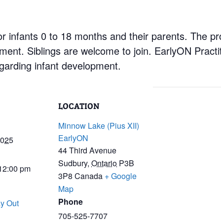
r infants 0 to 18 months and their parents. The pr
nment. Siblings are welcome to join. EarlyON Practi
garding infant development.
LOCATION
Minnow Lake (Pius XII)
EarlyON
2025
44 Third Avenue
Sudbury
,
Ontario
P3B
 12:00 pm
3P8
Canada
+ Google
Map
Phone
y Out
705-525-7707