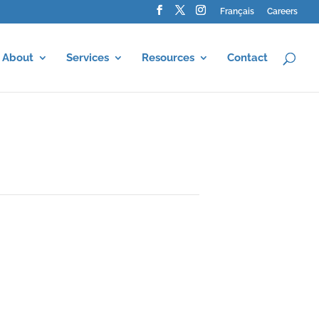
Français
Careers
About
Services
Resources
Contact