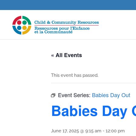
« All Events
This event has passed.
Event Series:
Babies Day Out
Babies Day 
June 17, 2025 @ 9:15 am
-
12:00 pm