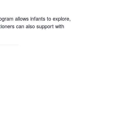
ogram allows infants to explore,
tioners can also support with