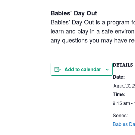
Babies’ Day Out
Babies’ Day Out is a program fo
learn and play in a safe enviro
any questions you may have re
DETAILS
Add to calendar
Date:
June 17, 
Time:
9:15 am -
Series:
Babies Da