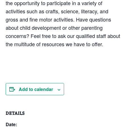
the opportunity to participate in a variety of
activities such as crafts, science, literacy, and
gross and fine motor activities. Have questions
about child development or other parenting
concerns? Feel free to ask our qualified staff about
the multitude of resources we have to offer.
Add to calendar
DETAILS
Date: