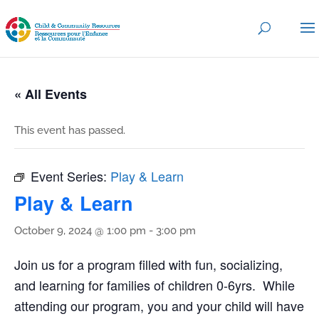
« All Events
This event has passed.
Event Series:
Play & Learn
Play & Learn
October 9, 2024 @ 1:00 pm
-
3:00 pm
Join us for a program filled with fun, socializing,
and learning for families of children 0-6yrs. While
attending our program, you and your child will have