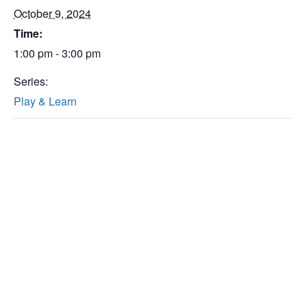
October 9, 2024
Time:
1:00 pm - 3:00 pm
Series:
Play & Learn