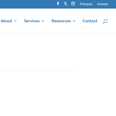
Français
Careers
About
Services
Resources
Contact