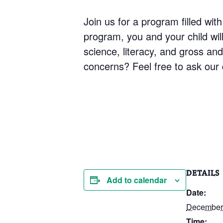
Join us for a program filled with
program, you and your child will 
science, literacy, and gross an
concerns? Feel free to ask our q
DETAILS
Add to calendar
Date:
December 
Time: