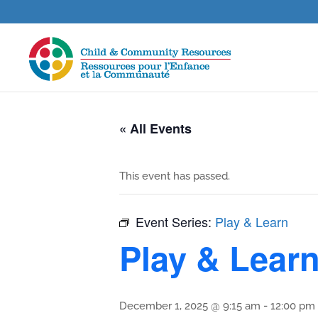
« All Events
This event has passed.
Event Series:
Play & Learn
Play & Lear
December 1, 2025 @ 9:15 am
-
12:00 pm