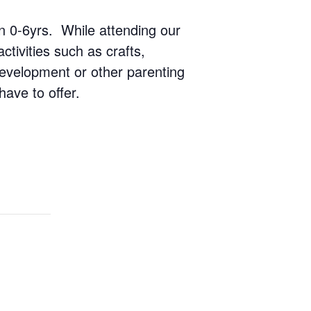
ren 0-6yrs. While attending our
ctivities such as crafts,
 development or other parenting
have to offer.