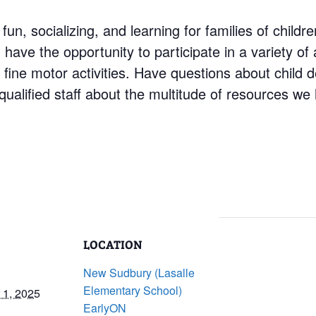
 fun, socializing, and learning for families of child
have the opportunity to participate in a variety of a
d fine motor activities. Have questions about child
ualified staff about the multitude of resources we 
LOCATION
New Sudbury (Lasalle
Elementary School)
1, 2025
EarlyON