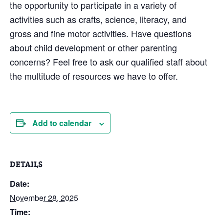
the opportunity to participate in a variety of
activities such as crafts, science, literacy, and
gross and fine motor activities. Have questions
about child development or other parenting
concerns? Feel free to ask our qualified staff about
the multitude of resources we have to offer.
Add to calendar
DETAILS
Date:
November 28, 2025
Time: