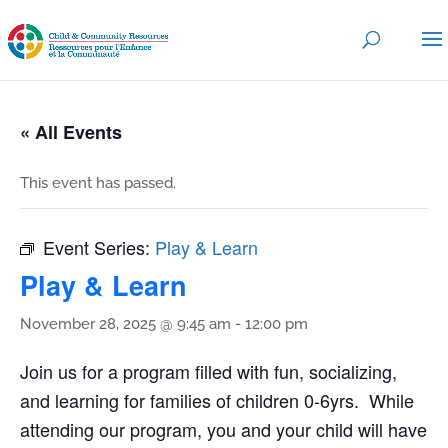
« All Events
This event has passed.
Event Series:
Play & Learn
Play & Learn
November 28, 2025 @ 9:45 am
-
12:00 pm
Join us for a program filled with fun, socializing,
and learning for families of children 0-6yrs. While
attending our program, you and your child will have