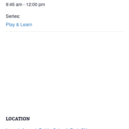
9:45 am - 12:00 pm
Series:
Play & Learn
LOCATION