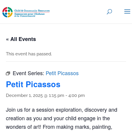
« All Events
This event has passed.
Event Series:
Petit Picassos
Petit Picassos
December 1, 2025 @ 1:15 pm
-
4:00 pm
Join us for a session exploration, discovery and
creation as you and your child engage in the
wonders of art! From making marks, painting,