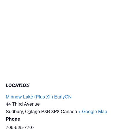
LOCATION
Minnow Lake (Pius XII) EarlyON
44 Third Avenue
Sudbury
,
Ontario
P3B 3P8
Canada
+ Google Map
Phone
705-525-7707