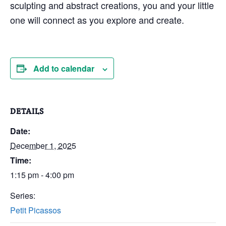
sculpting and abstract creations, you and your little
one will connect as you explore and create.
Add to calendar
DETAILS
Date:
December 1, 2025
Time:
1:15 pm - 4:00 pm
Series:
Petit Picassos