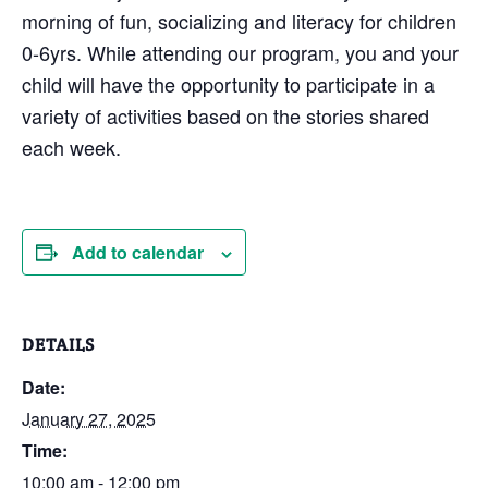
morning of fun, socializing and literacy for children
0-6yrs. While attending our program, you and your
child will have the opportunity to participate in a
variety of activities based on the stories shared
each week.
Add to calendar
DETAILS
Date:
January 27, 2025
Time:
10:00 am - 12:00 pm