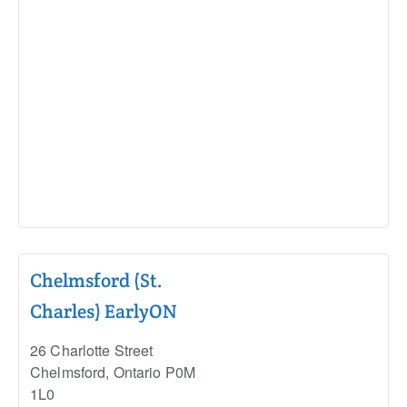
Chelmsford (St.
Charles) EarlyON
26 Charlotte Street
Chelmsford
,
Ontario
P0M
1L0