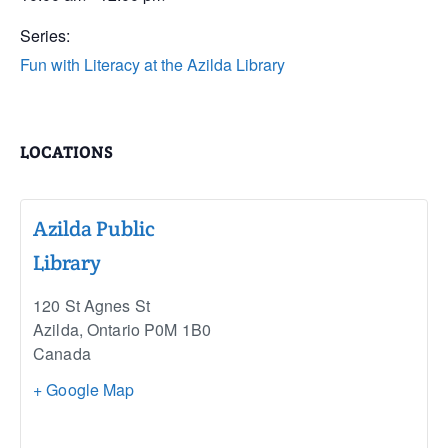
Series:
Fun with Literacy at the Azilda Library
LOCATIONS
Azilda Public
Library
120 St Agnes St
Azilda
,
Ontario
P0M 1B0
Canada
+ Google Map