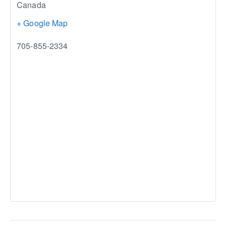
Canada
+ Google Map
705-855-2334