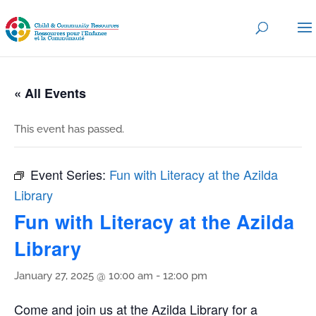
« All Events
This event has passed.
Event Series:
Fun with Literacy at the Azilda
Library
Fun with Literacy at the Azilda
Library
January 27, 2025 @ 10:00 am
-
12:00 pm
Come and join us at the Azilda Library for a