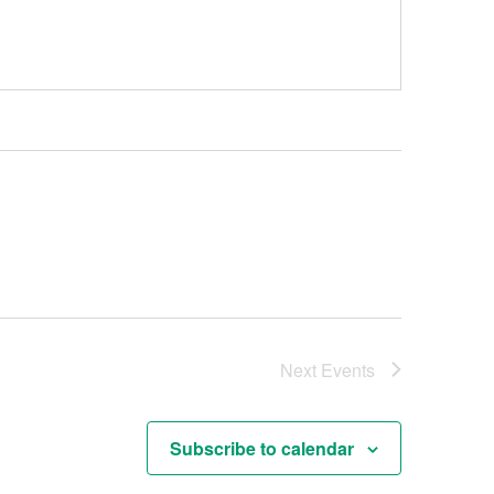
Next
Events
Subscribe to calendar