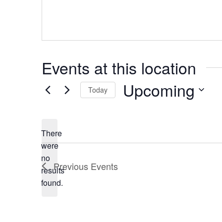
Events at this location
Upcoming
Today
Select
date.
There
were
no
Notice
Previous
Events
results
found.