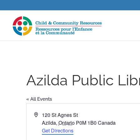
Azilda Public Lib
« All Events
Address
120 St Agnes St
Azilda
,
Ontario
P0M 1B0
Canada
Get Directions