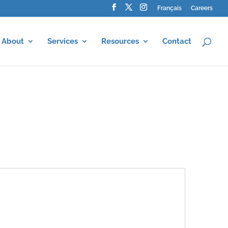
Français
Careers
About
Services
Resources
Contact