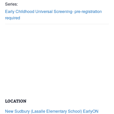
Series:
Early Childhood Universal Screening- pre-registration
required
LOCATION
New Sudbury (Lasalle Elementary School) EarlyON