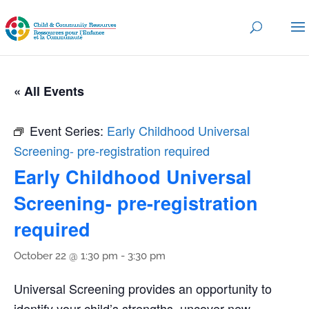
« All Events
Event Series:
Early Childhood Universal
Screening- pre-registration required
Early Childhood Universal
Screening- pre-registration
required
October 22 @ 1:30 pm
-
3:30 pm
Universal Screening provides an opportunity to
identify your child’s strengths, uncover new