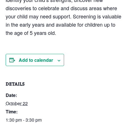
discoveries to celebrate and discuss areas where
your child may need support. Screening is valuable
in the early years and available for children up to
the age of 5 years old.
Add to calendar
DETAILS
Date:
October 22
Time:
1:30 pm - 3:30 pm