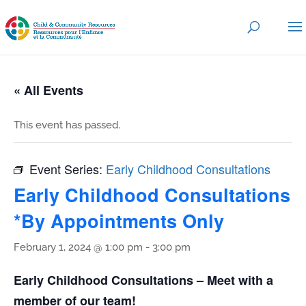
« All Events
This event has passed.
Event Series:
Early Childhood Consultations
Early Childhood Consultations
*By Appointments Only
February 1, 2024 @ 1:00 pm
-
3:00 pm
Early Childhood Consultations – Meet with a
member of our team!