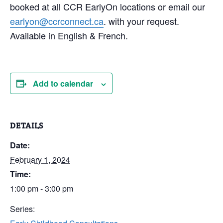
booked at all CCR EarlyOn locations or email our
earlyon@ccrconnect.ca
. with your request.
Available in English & French.
Add to calendar
DETAILS
Date:
February 1, 2024
Time:
1:00 pm - 3:00 pm
Series: