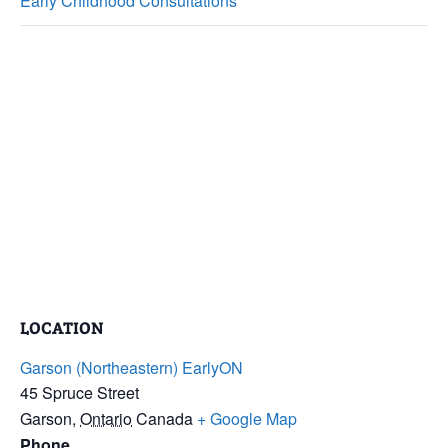
Early Childhood Consultations
LOCATION
Garson (Northeastern) EarlyON
45 Spruce Street
Garson
,
Ontario
Canada
+ Google Map
Phone