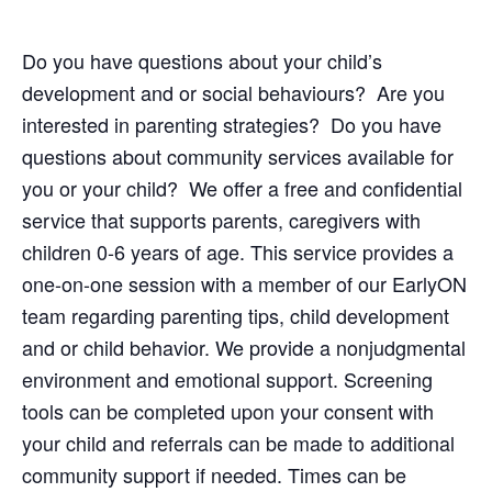
Do you have questions about your child’s
development and or social behaviours? Are you
interested in parenting strategies? Do you have
questions about community services available for
you or your child? We offer a free and confidential
service that supports parents, caregivers with
children 0-6 years of age. This service provides a
one-on-one session with a member of our EarlyON
team regarding parenting tips, child development
and or child behavior. We provide a nonjudgmental
environment and emotional support. Screening
tools can be completed upon your consent with
your child and referrals can be made to additional
community support if needed. Times can be