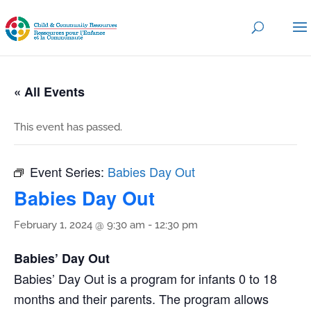
« All Events
This event has passed.
Event Series:
Babies Day Out
Babies Day Out
February 1, 2024 @ 9:30 am
-
12:30 pm
Babies’ Day Out
Babies’ Day Out is a program for infants 0 to 18
months and their parents. The program allows