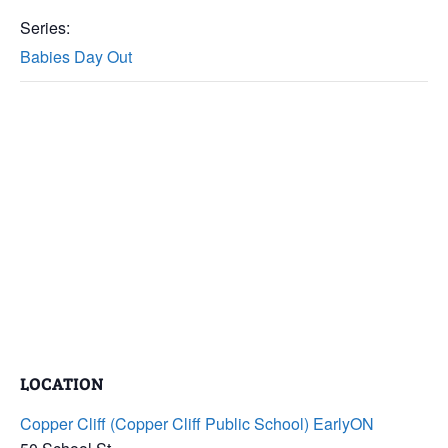
Series:
Babies Day Out
LOCATION
Copper Cliff (Copper Cliff Public School) EarlyON