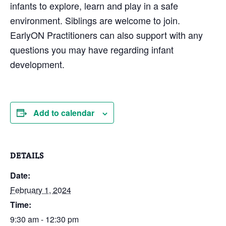
infants to explore, learn and play in a safe
environment. Siblings are welcome to join.
EarlyON Practitioners can also support with any
questions you may have regarding infant
development.
Add to calendar
DETAILS
Date:
February 1, 2024
Time:
9:30 am - 12:30 pm