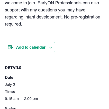
welcome to join. EarlyON Professionals can also
support with any questions you may have
regarding infant development. No pre-registration
required.
Add to calendar
DETAILS
Date:
July 2
Time:
9:15 am - 12:00 pm
Series: