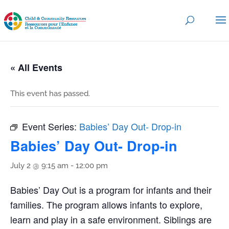
« All Events
This event has passed.
Event Series:
Babies’ Day Out- Drop-in
Babies’ Day Out- Drop-in
July 2 @ 9:15 am
-
12:00 pm
Babies’ Day Out is a program for infants and their
families. The program allows infants to explore,
learn and play in a safe environment. Siblings are