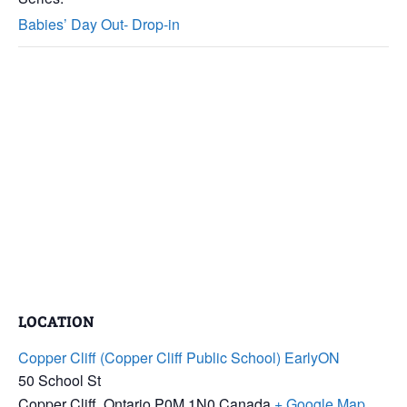
Babies’ Day Out- Drop-in
LOCATION
Copper Cliff (Copper Cliff Public School) EarlyON
50 School St
Copper Cliff
,
Ontario
P0M 1N0
Canada
+ Google Map