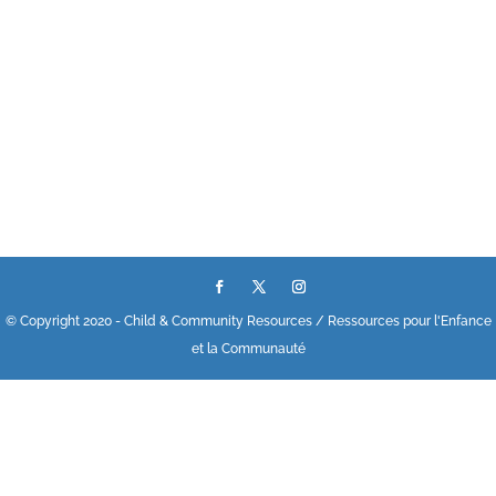
© Copyright 2020 - Child & Community Resources / Ressources pour l'Enfance
et la Communauté