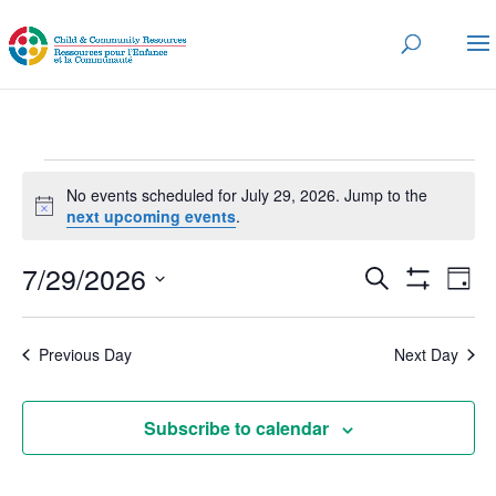
Events
No events scheduled for July 29, 2026. Jump to the
for
Notice
next upcoming events
.
July
Events
Eve
7/29/2026
29,
Search
Day
Vi
Search
Show
2026
Select
Nav
Filters
and
date.
Previous Day
Next Day
Views
Navigatio
Subscribe to calendar