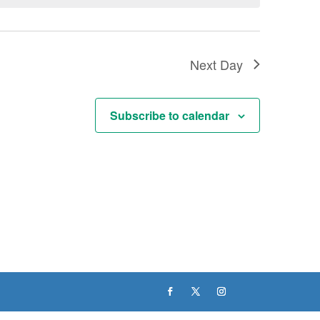
Next Day
Subscribe to calendar