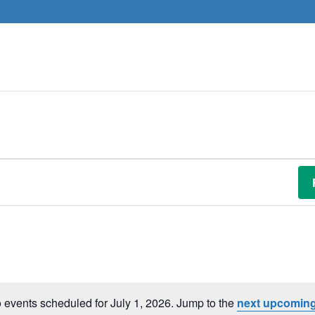
 events scheduled for July 1, 2026. Jump to the
next upcoming
Notice