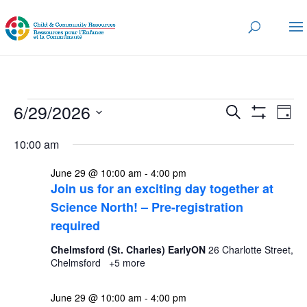
Events
Events
Eve
6/29/2026
Search
Day
Vi
for
Search
Show
Select
Nav
Filters
and
10:00 am
June
date.
Views
29,
June 29 @ 10:00 am
-
4:00 pm
Navigatio
Join us for an exciting day together at
2026
Science North! – Pre-registration
required
Chelmsford (St. Charles) EarlyON
26 Charlotte Street,
Chelmsford
+5 more
June 29 @ 10:00 am
-
4:00 pm