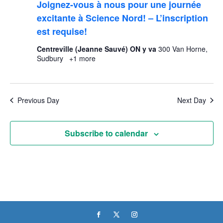
Joignez-vous à nous pour une journée
excitante à Science Nord! – L’inscription
est requise!
Centreville (Jeanne Sauvé) ON y va
300 Van Horne,
Sudbury
+1 more
Previous Day
Next Day
Subscribe to calendar