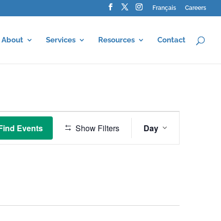
Français
Careers
About
Services
Resources
Contact
Event
Views
Find Events
Show Filters
Day
Navigation