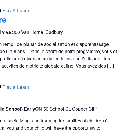
Play & Learn
re
N y va
300 Van Horne, Sudbury
empli de plaisir, de socialisation et d'apprentissage
s de 0 à 6 ans. Dans le cadre de notre programme, vous et
articiper à diverses activités telles que l'artisanat, les
s activités de motricité globale et fine. Vous avez des […]
Play & Learn
blic School) EarlyON
50 School St, Copper Cliff
fun, socializing, and learning for families of children 0-
m, you and your child will have the opportunity to