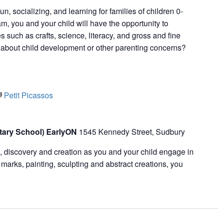
fun, socializing, and learning for families of children 0-
m, you and your child will have the opportunity to
ies such as crafts, science, literacy, and gross and fine
s about child development or other parenting concerns?
Petit Picassos
tary School) EarlyON
1545 Kennedy Street, Sudbury
n, discovery and creation as you and your child engage in
marks, painting, sculpting and abstract creations, you