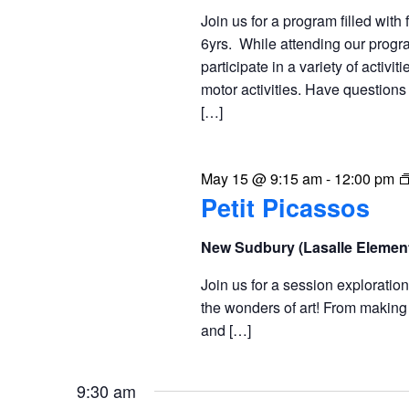
Join us for a program filled with 
6yrs. While attending our progra
participate in a variety of activit
motor activities. Have question
[…]
May 15 @ 9:15 am
-
12:00 pm
Petit Picassos
New Sudbury (Lasalle Elemen
Join us for a session exploratio
the wonders of art! From making 
and […]
9:30 am