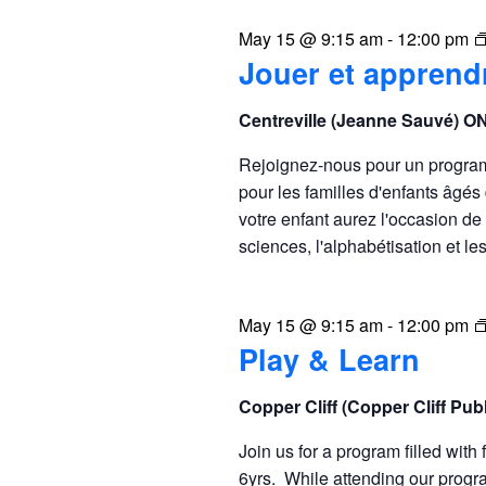
May 15 @ 9:15 am
-
12:00 pm
Jouer et apprend
Centreville (Jeanne Sauvé) O
Rejoignez-nous pour un program r
pour les familles d'enfants âgé
votre enfant aurez l'occasion de p
sciences, l'alphabétisation et le
May 15 @ 9:15 am
-
12:00 pm
Play & Learn
Copper Cliff (Copper Cliff Pu
Join us for a program filled with 
6yrs. While attending our progra