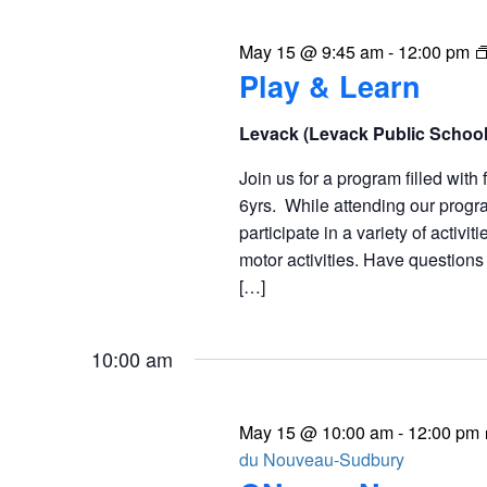
May 15 @ 9:45 am
-
12:00 pm
Play & Learn
Levack (Levack Public Schoo
Join us for a program filled with 
6yrs. While attending our progra
participate in a variety of activit
motor activities. Have question
[…]
10:00 am
May 15 @ 10:00 am
-
12:00 pm
du Nouveau-Sudbury