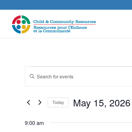
Events
Events
Enter
Search
for
Keyword.
and
May
Search
Views
15,
for
May 15, 2026
Navigation
Today
Events
2026
by
Select
Keyword.
date.
9:00 am