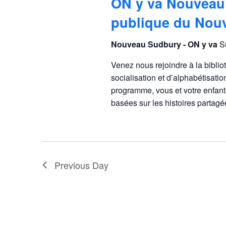
ON y va Nouveau
publique du Nou
Nouveau Sudbury - ON y va
S
Venez nous rejoindre à la bibli
socialisation et d’alphabétisatio
programme, vous et votre enfant 
basées sur les histoires parta
Previous Day