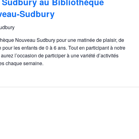
 Sudbury au Bibliothèque
veau-Sudbury
udbury
othèque Nouveau Sudbury pour une matinée de plaisir, de
n pour les enfants de 0 à 6 ans. Tout en participant à notre
aurez l’occasion de participer à une variété d’activités
gées chaque semaine.