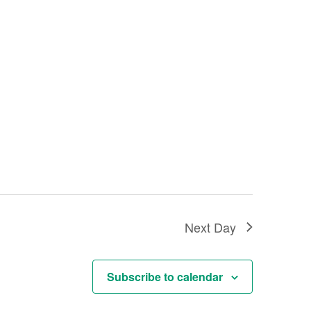
Next Day
Subscribe to calendar