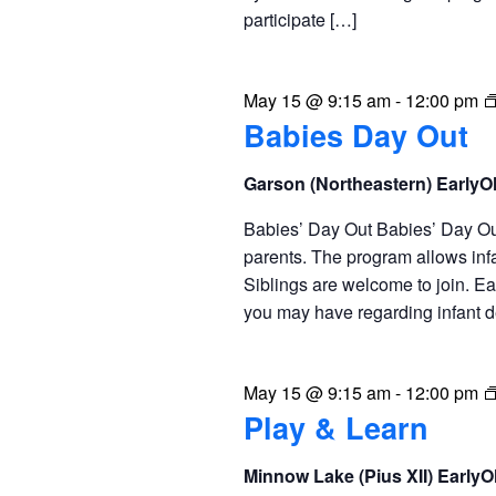
participate […]
May 15 @ 9:15 am
-
12:00 pm
Babies Day Out
Garson (Northeastern) Early
Babies’ Day Out Babies’ Day Out 
parents. The program allows infa
Siblings are welcome to join. Ea
you may have regarding infant 
May 15 @ 9:15 am
-
12:00 pm
Play & Learn
Minnow Lake (Pius XII) Early