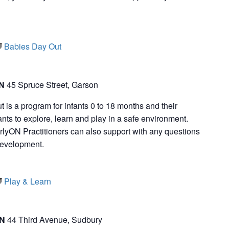
Babies Day Out
ON
45 Spruce Street, Garson
is a program for infants 0 to 18 months and their
nts to explore, learn and play in a safe environment.
rlyON Practitioners can also support with any questions
development.
Play & Learn
ON
44 Third Avenue, Sudbury