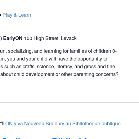
Play & Learn
l) EarlyON
100 High Street, Levack
fun, socializing, and learning for families of children 0-
m, you and your child will have the opportunity to
ies such as crafts, science, literacy, and gross and fine
s about child development or other parenting concerns?
ON y va Nouveau Sudbury au Bibliothèque publique